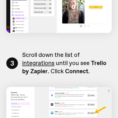
Scroll down the list of
3
integrations
until you see
Trello
by Zapier
. Click
Connect
.