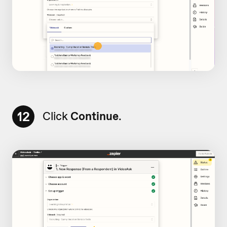
12
Click
Continue
.