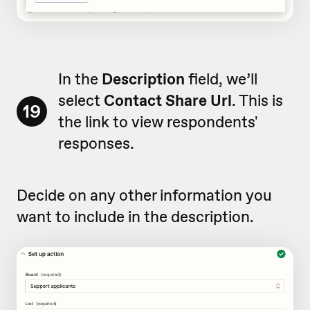
In the
Description
field, we’ll
select
Contact Share Url
. This is
19
the link to view respondents'
responses.
Decide on any other information you
want to include in the description.