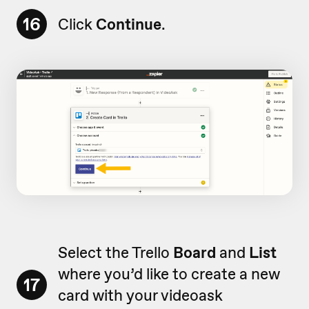
16
Click
Continue
.
Select the Trello
Board
and
List
where you’d like to create a new
17
card with your videoask