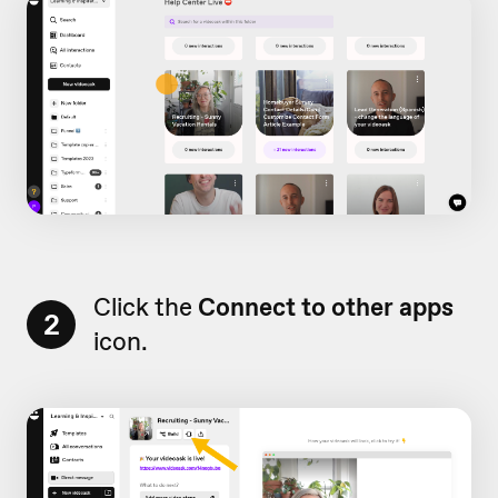
Click the
Connect to other apps
2
icon.