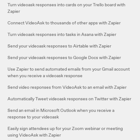
Turn videoask responses into cards on your Trello board with
Zapier
Connect VideoAsk to thousands of other apps with Zapier
Turn videoask responses into tasks in Asana with Zapier
Send your videoask responses to Airtable with Zapier
Send your videoask responses to Google Docs with Zapier
Use Zapier to send automated emails from your Gmail account
when you receive a videoask response
Send video responses from VideoAsk to an email with Zapier
Automatically Tweet videoask responses on Twitter with Zapier
Send an email in Microsoft Outlook when you receive a
response to your videoask
Easily sign attendees up for your Zoom webinar or meeting
using VideoAsk with Zapier