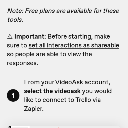
Note: Free plans are available for these
tools.
⚠️
Important:
Before starting, make
sure to
set all interactions as shareable
so people are able to view the
responses.
From your VideoAsk account,
select the videoask
you would
1
like to connect to Trello via
Zapier.