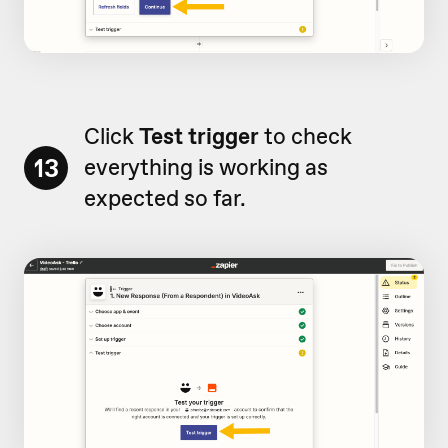
Click
Test trigger
to check
13
everything is working as
expected so far.