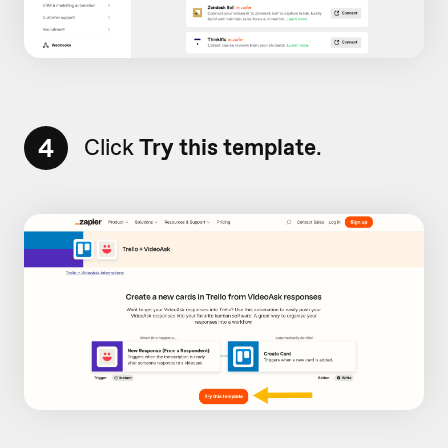
4
Click
Try this template
.