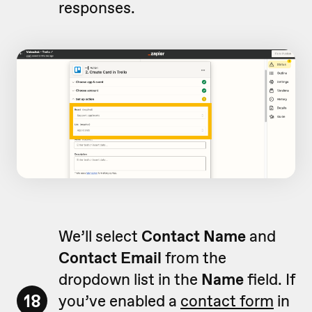
responses.
We’ll select
Contact Name
and
Contact Email
from the
dropdown list in the
Name
field. If
18
you’ve enabled a
contact form
in