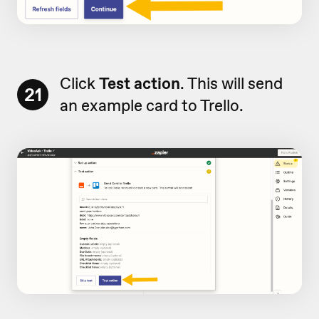
Click
Test action
. This will send
21
an example card to Trello.