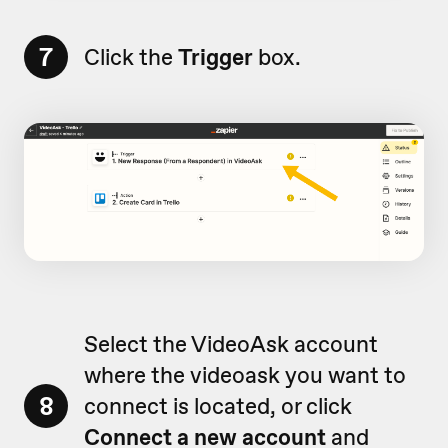
7
Click the
Trigger
box.
Select the VideoAsk account
where the videoask you want to
8
connect is located, or click
Connect a new account
and