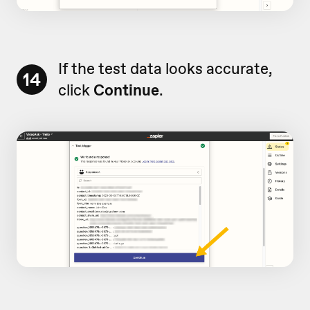
If the test data looks accurate,
14
click
Continue
.