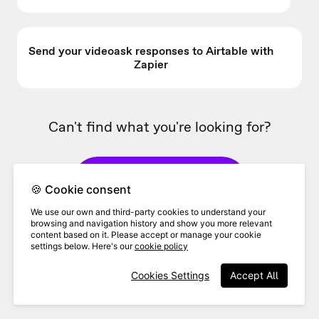
Send your videoask responses to Airtable with
Zapier
Can't find what you're looking for?
👋 Contact Support
🍪 Cookie consent
We use our own and third-party cookies to understand your
browsing and navigation history and show you more relevant
Ask the community
content based on it. Please accept or manage your cookie
settings below. Here's our
cookie policy
Cookies Settings
Accept All