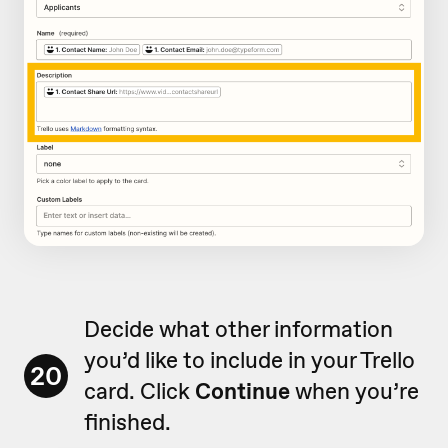
Decide what other information
you’d like to include in your Trello
20
card. Click
Continue
when you’re
finished.