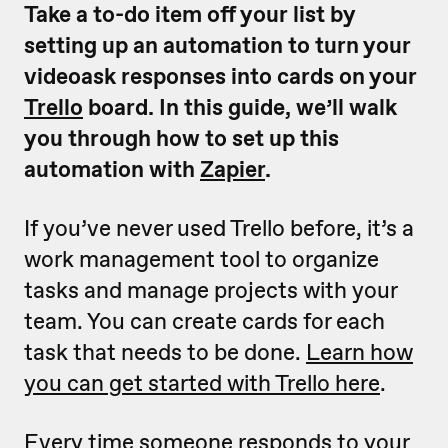
Take a to-do item off your list by
setting up an automation to turn your
videoask responses into cards on your
Trello
board. In this guide, we’ll walk
you through how to set up this
automation with
Zapier
.
If you’ve never used Trello before, it’s a
work management tool to organize
tasks and manage projects with your
team. You can create cards for each
task that needs to be done.
Learn how
you can get started with Trello here
.
Every time someone responds to your