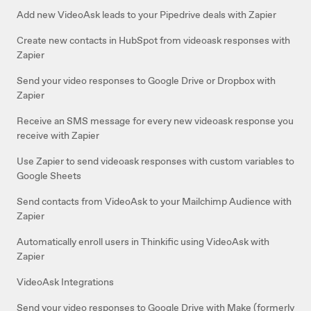
Add new VideoAsk leads to your Pipedrive deals with Zapier
Create new contacts in HubSpot from videoask responses with
Zapier
Send your video responses to Google Drive or Dropbox with
Zapier
Receive an SMS message for every new videoask response you
receive with Zapier
Use Zapier to send videoask responses with custom variables to
Google Sheets
Send contacts from VideoAsk to your Mailchimp Audience with
Zapier
Automatically enroll users in Thinkific using VideoAsk with
Zapier
VideoAsk Integrations
Send your video responses to Google Drive with Make (formerly