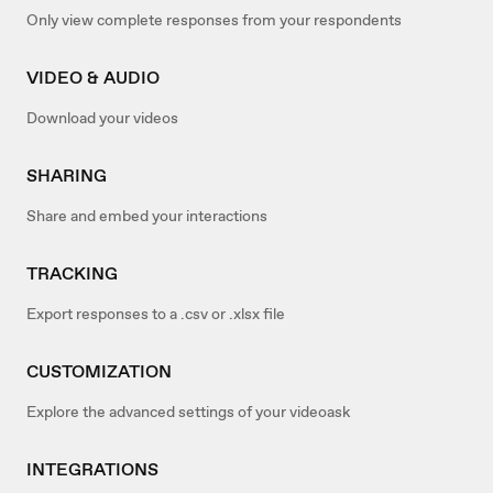
Only view complete responses from your respondents
VIDEO & AUDIO
Download your videos
SHARING
Share and embed your interactions
TRACKING
Export responses to a .csv or .xlsx file
CUSTOMIZATION
Explore the advanced settings of your videoask
INTEGRATIONS