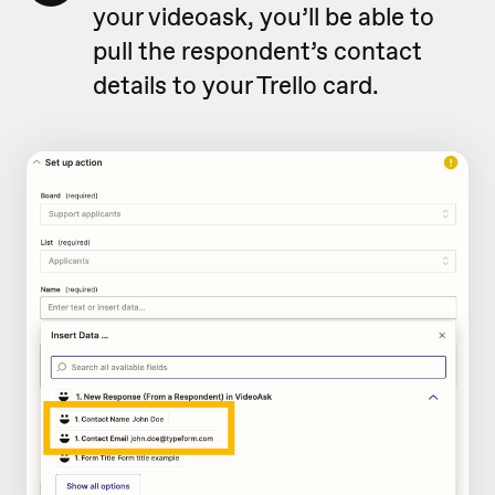
your videoask, you’ll be able to
pull the respondent’s contact
details to your Trello card.