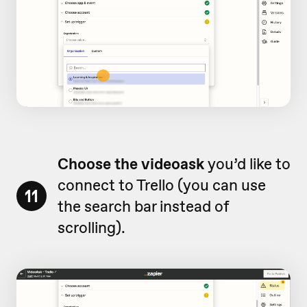
Choose the videoask
you’d like to
connect to Trello (you can use
11
the search bar instead of
scrolling).