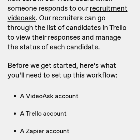
someone responds to our
recruitment
videoask
. Our recruiters can go
through the list of candidates in Trello
to view their responses and manage
the status of each candidate.
Before we get started, here’s what
you’ll need to set up this workflow:
A VideoAsk account
A Trello account
A Zapier account