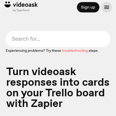
Sign up
Experiencing problems? Try these
troubleshooting
steps.
Turn videoask
responses into cards
on your Trello board
with Zapier