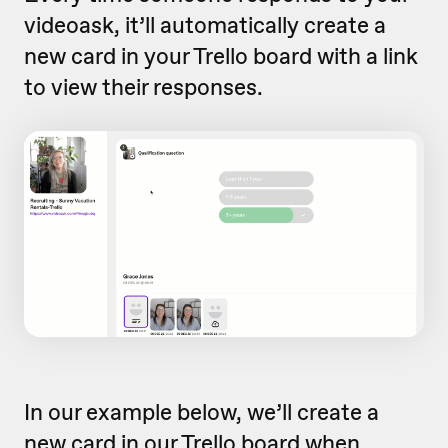
videoask, it’ll automatically create a
new card in your Trello board with a link
to view their responses.
In our example below, we’ll create a
new card in our Trello board when