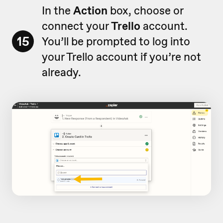
In the
Action
box, choose or
connect your
Trello
account.
15
You’ll be prompted to log into
your Trello account if you’re not
already.