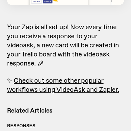
Your Zap is all set up! Now every time
you receive a response to your
videoask, a new card will be created in
your Trello board with the videoask
response. 🎉
✨
Check out some other popular
workflows using VideoAsk and Zapier.
Related Articles
RESPONSES