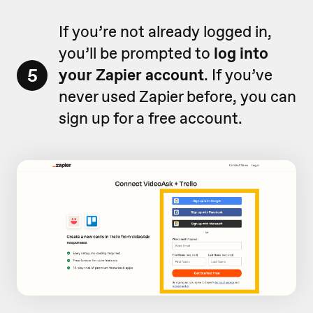
If you’re not already logged in,
you’ll be prompted to
log into
5
your Zapier account
. If you’ve
never used Zapier before, you can
sign up for a free account.