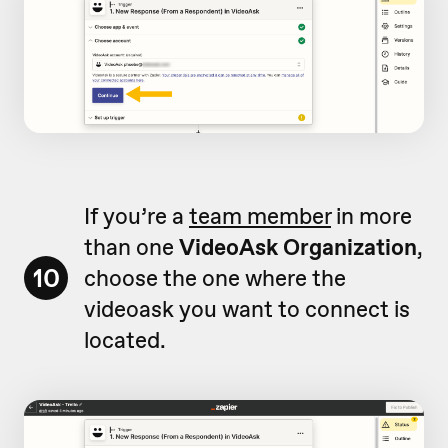
If you’re a
team member
in more
than one
VideoAsk Organization
,
10
choose the one where the
videoask you want to connect is
located.