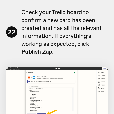
Check your Trello board to
confirm a new card has been
created and has all the relevant
22
information. If everything’s
working as expected, click
Publish Zap
.