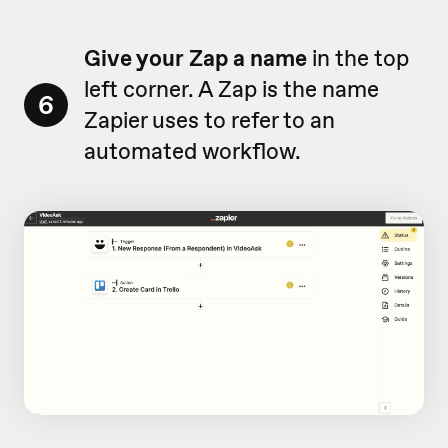
Give your Zap a name
in the top
left corner. A Zap is the name
6
Zapier uses to refer to an
automated workflow.