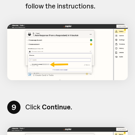
follow the instructions.
9
Click
Continue
.