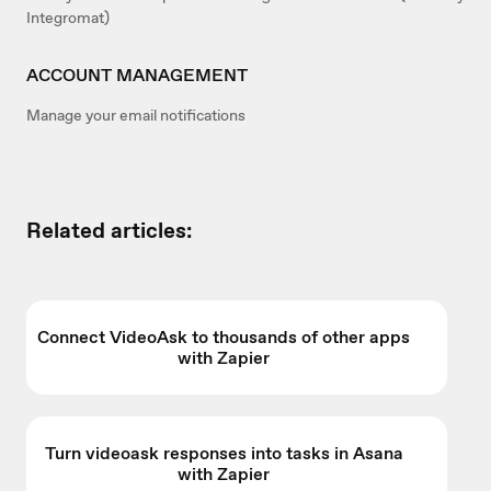
Integromat)
ACCOUNT MANAGEMENT
Manage your email notifications
Related articles:
Connect VideoAsk to thousands of other apps
with Zapier
Turn videoask responses into tasks in Asana
with Zapier