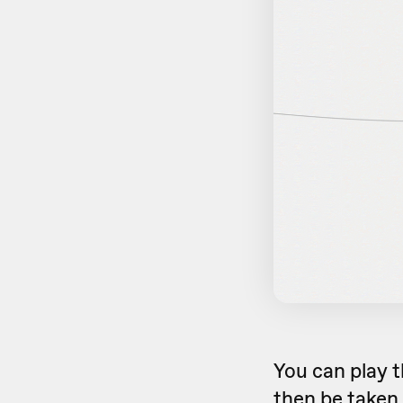
You can play t
then be taken 