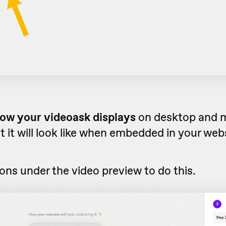
ow your videoask displays
on desktop and m
 it will look like when embedded in your web
cons under the video preview to do this.