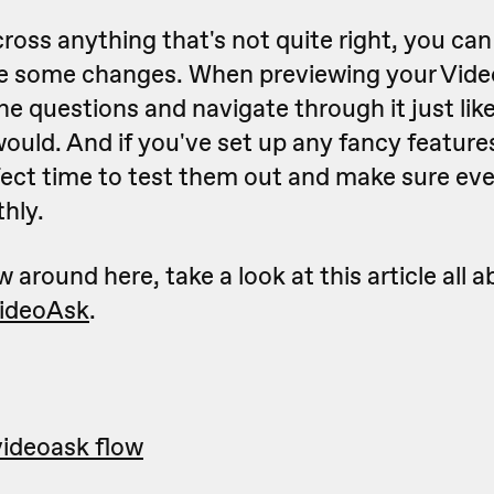
ross anything that's not quite right, you ca
e some changes. When previewing your Vide
e questions and navigate through it just lik
uld. And if you've set up any fancy features
rfect time to test them out and make sure eve
hly.
w around here, take a look at this article all 
VideoAsk
.
videoask flow