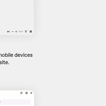
obile devices
site.