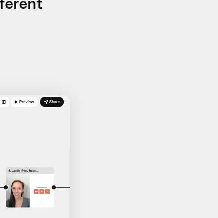
ferent