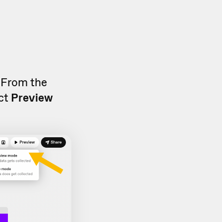
. From the
ect
Preview