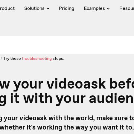
roduct
Solutions
Pricing
Examples
Resou
? Try these
troubleshooting
steps.
w your videoask bef
g it with your audie
g your videoask with the world, make sure to
 whether it's working the way you want it to.