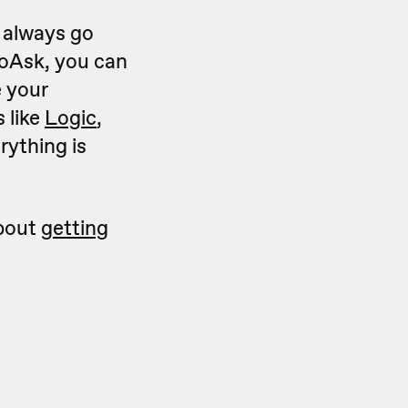
n always go
oAsk, you can
e your
 like
Logic
,
rything is
about
getting