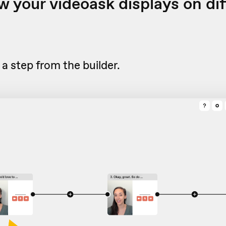
 your videoask displays on dif
a step from the builder.