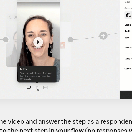
he video and answer the step as a respondent
to the next step in your flow (no responses w