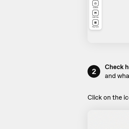
Check h
2
and what
Click on the i