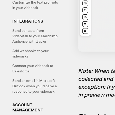
Customize the text prompts
in your videoask
INTEGRATIONS
Send contacts from
VideoAsk to your Mailchimp
Audience with Zapier
Add webhooks to your
videoasks
Connect your videoask to
Note: When te
Salesforce
collected and 
Send an email in Microsoft
exception: If 
Outlook when you receive a
response to your videoask
in preview mo
ACCOUNT
MANAGEMENT