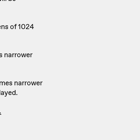
ens of 1024
s narrower
ames narrower
layed.
.