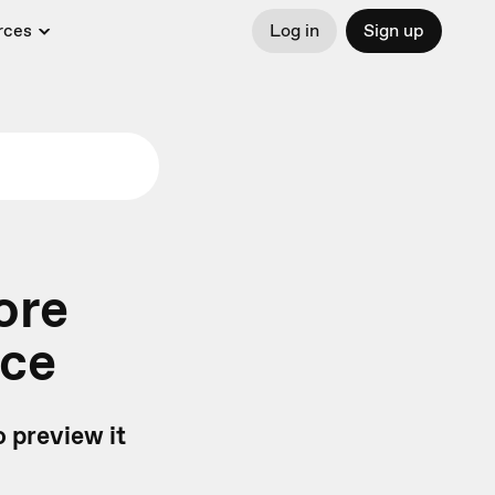
rces
Log in
Sign up
ore
nce
 preview it