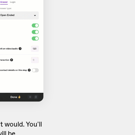
 would. You'll
ill be