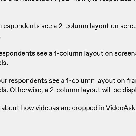
 respondents see a 2-column layout on scre
.
respondents see a 1-column layout on screen
ls.
ur respondents see a 1-column layout on fr
ls. Otherwise, a 2-column layout will be disp
 about how videoas are cropped in VideoAsk