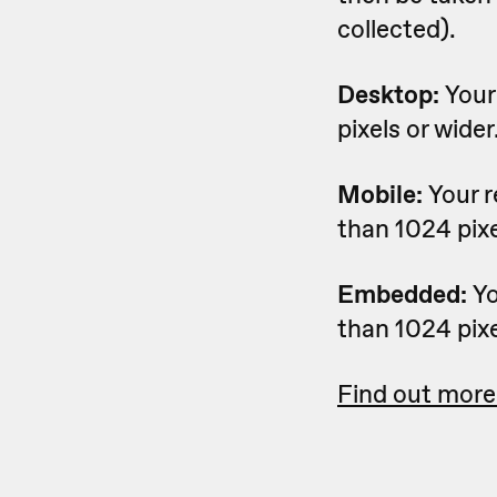
collected).
Desktop:
Your
pixels or wider
Mobile:
Your 
than 1024 pixe
Embedded:
Yo
than 1024 pixe
Find out more