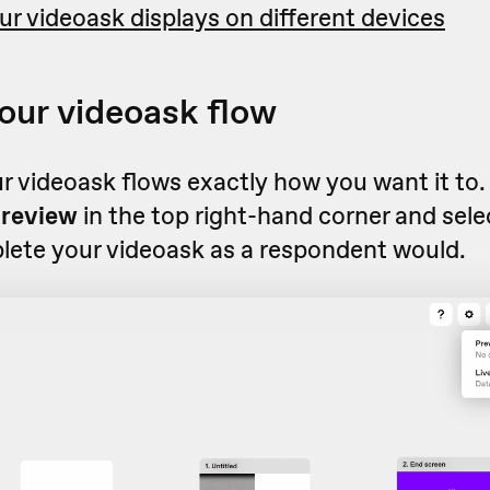
r videoask displays on different devices
our videoask flow
r videoask flows exactly how you want it to
review
in the top right-hand corner and sel
ete your videoask as a respondent would.