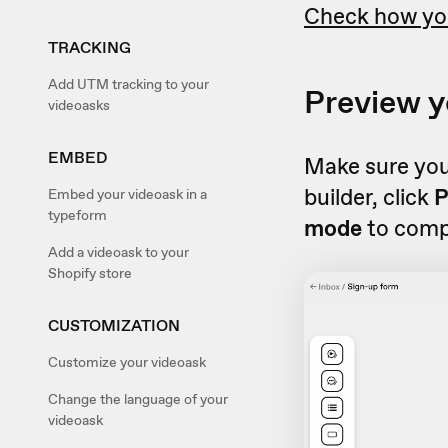
Check how you
TRACKING
Add UTM tracking to your
Preview y
videoasks
EMBED
Make sure you
builder, click
P
Embed your videoask in a
typeform
mode
to compl
Add a videoask to your
Shopify store
CUSTOMIZATION
Customize your videoask
Change the language of your
videoask