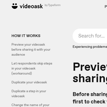
P
HOW IT WORKS
Preview your videoask
Experiencing problems
before sharing it with your
audience
Previe
Let respondents skip steps
in your videoask
sharin
(workaround)
Duplicate your videoask
Duplicate a step in your
Before sharin
videoask
first to check
Change the name of your