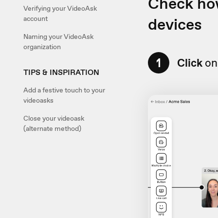
Check how
Verifying your VideoAsk
devices
account
Naming your VideoAsk
organization
1
Click
on 
TIPS & INSPIRATION
Add a festive touch to your
videoasks
Close your videoask
(alternate method)