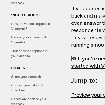
videoask
If you come ac
back and mak
VIDEO & AUDIO
even answer th
How are videos cropped in
VideoAsk?
respondents wo
this is the pe
Record your screen with
VideoAsk
running smoot
Turn on video captions in
your videoask
🆕 If you're ne
started with 
SHARING
Share your videoask
Jump to:
Choose your videoask
thumbnail
Preview your 
Deactivate or close your
videoask