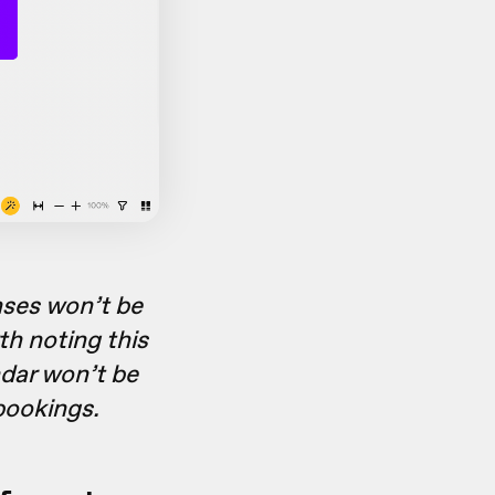
nses won’t be
th noting this
ndar won’t be
bookings.