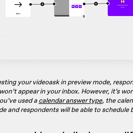
sting your videoask in preview mode, respo
won’t appear in your inbox. However, it’s wor
you’ve used a
calendar answer type
, the cale
de and respondents will be able to schedule 