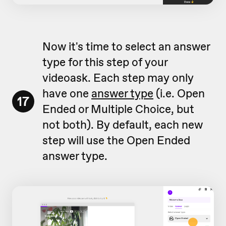
Now it's time to select an answer
type for this step of your
videoask. Each step may only
have one
answer type
(i.e. Open
17
Ended or Multiple Choice, but
not both). By default, each new
step will use the Open Ended
answer type.