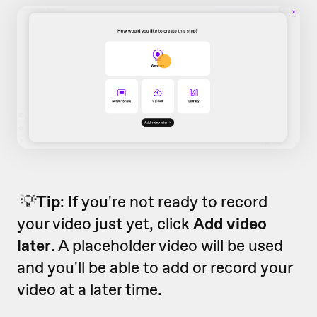
💡
Tip
: If you're not ready to record
your video just yet, click
Add video
later
. A placeholder video will be used
and you'll be able to add or record your
video at a later time.