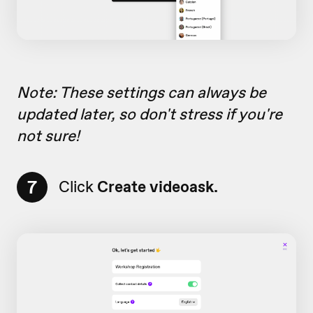
Note: These settings can always be
updated later, so don't stress if you're
not sure!
7
Click
Create videoask.