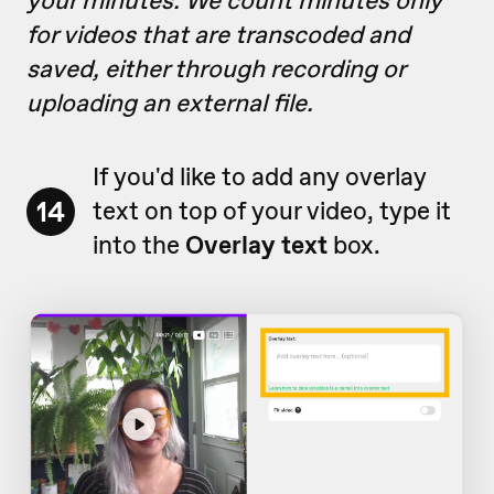
your minutes. We count minutes only
for videos that are transcoded and
saved, either through recording or
uploading an external file.
If you'd like to add any overlay
14
text on top of your video, type it
into the
Overlay text
box.