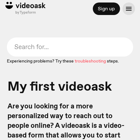
Sign up
Experiencing problems? Try these
troubleshooting
steps.
My first videoask
Are you looking for a more
personalized way to reach out to
people online? A videoask is a video-
based form that allows you to start