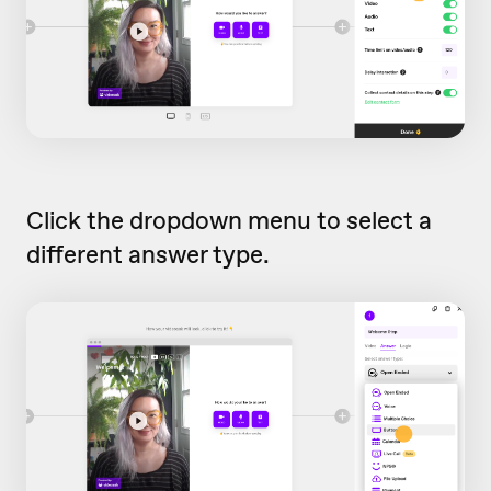
Click the dropdown menu to select a
different answer type.