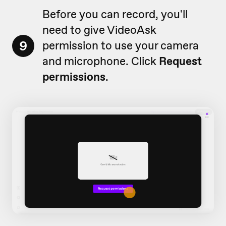
Before you can record, you'll
need to give VideoAsk
9
permission to use your camera
and microphone. Click
Request
permissions
.