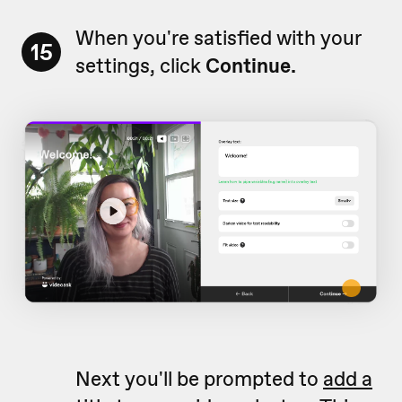
When you're satisfied with your
15
settings, click
Continue.
Next you'll be prompted to
add a