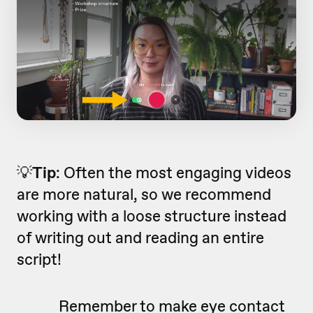
💡
Tip
: Often the most engaging videos
are more natural, so we recommend
working with a loose structure instead
of writing out and reading an entire
script!
Remember to make eye contact