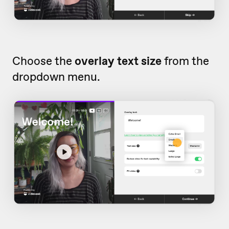
Choose the
overlay text size
from the
dropdown menu.