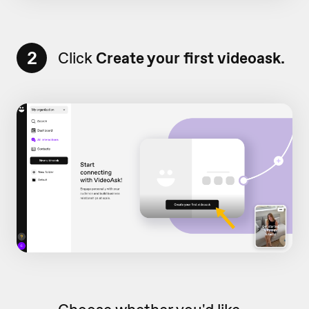
2
Click
Create your first videoask.