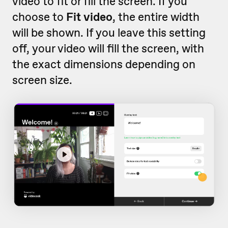
video to fit or fill the screen. If you
choose to
Fit video
, the entire width
will be shown. If you leave this setting
off, your video will fill the screen, with
the exact dimensions depending on
screen size.