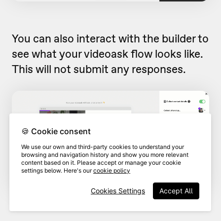
You can also interact with the builder to
see what your videoask flow looks like.
This will not submit any responses.
🍪 Cookie consent
We use our own and third-party cookies to understand your
browsing and navigation history and show you more relevant
content based on it. Please accept or manage your cookie
settings below. Here's our
cookie policy
Cookies Settings
Accept All