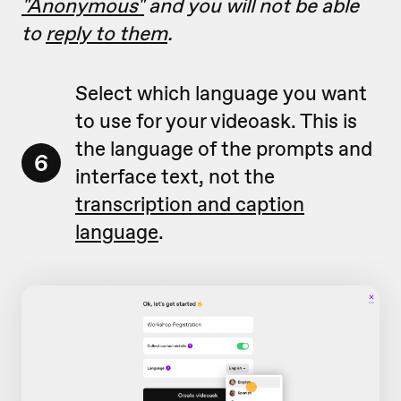
"Anonymous"
and you will not be able
to
reply to them
.
Select which language you want
to use for your videoask. This is
the language of the prompts and
6
interface text, not the
transcription and caption
language
.