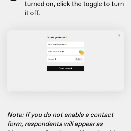
turned on, click the toggle to turn
it off.
Note: If you do not enable a contact
form, respondents will appear as