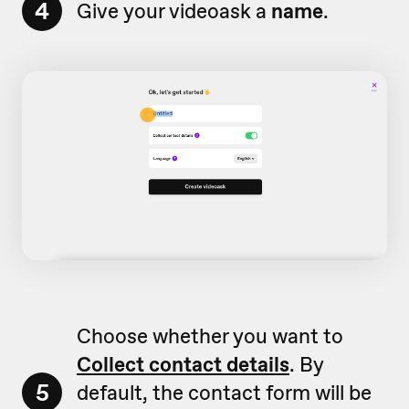
4
Give your videoask a
name
.
Choose whether you want to
Collect contact details
. By
5
default, the contact form will be