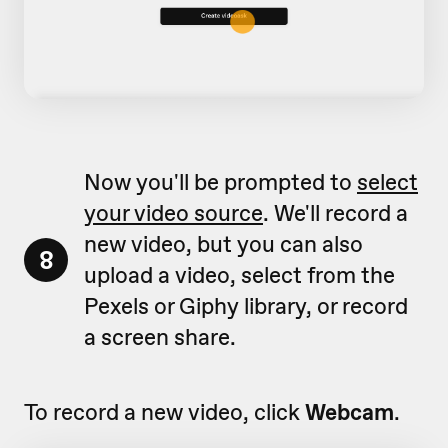
Now you'll be prompted to
select
your video source
. We'll record a
new video, but you can also
8
upload a video, select from the
Pexels or Giphy library, or record
a screen share.
To record a new video, click
Webcam
.