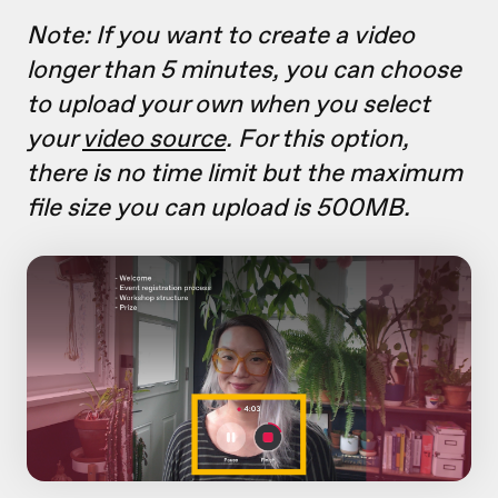
Note: If you want to create a video
longer than 5 minutes, you can choose
to upload your own when you select
your
video source
. For this option,
there is no time limit but the maximum
file size you can upload is 500MB.