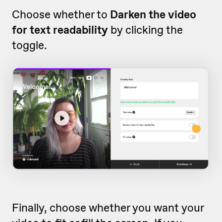
Choose whether to
Darken the video
for text readability
by clicking the
toggle.
Finally, choose whether you want your