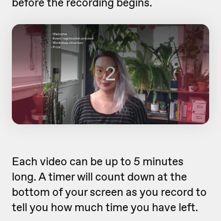
before the recording begins.
Each video can be up to 5 minutes
long. A timer will count down at the
bottom of your screen as you record to
tell you how much time you have left.