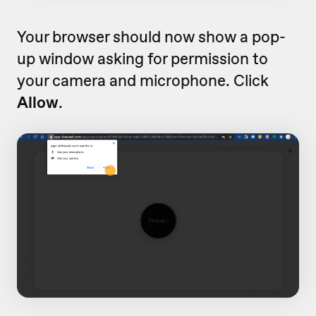
Your browser should now show a pop-
up window asking for permission to
your camera and microphone. Click
Allow
.