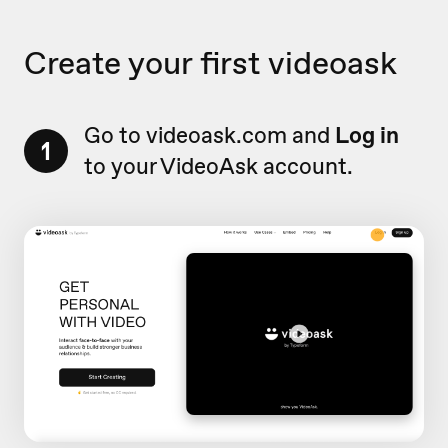
Create your first videoask
Go to videoask.com and
Log in
1
to your VideoAsk account.