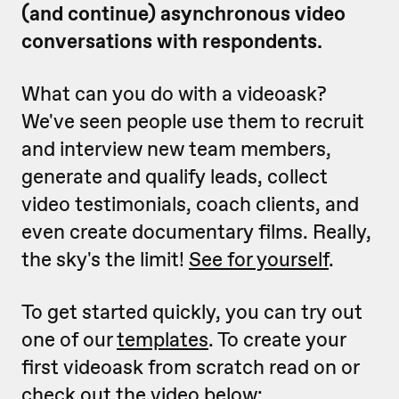
(and continue) asynchronous video
conversations with respondents.
What can you do with a videoask?
We've seen people use them to recruit
and interview new team members,
generate and qualify leads, collect
video testimonials, coach clients, and
even create documentary films. Really,
the sky's the limit!
See for yourself
.
To get started quickly, you can try out
one of our
templates
. To create your
first videoask from scratch read on or
check out the video below: