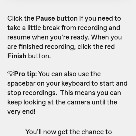
Click the
Pause
button if you need to
take a little break from recording and
resume when you're ready. When you
are finished recording, click the red
Finish
button.
💡
Pro tip
: You can also use the
spacebar on your keyboard to start and
stop recordings. This means you can
keep looking at the camera until the
very end!
You'll now get the chance to