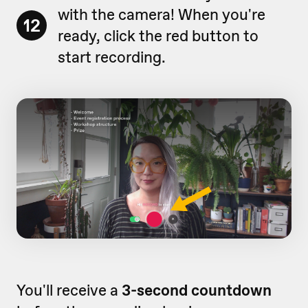
with the camera! When you're
12
ready, click the red button to
start recording.
You'll receive a
3-second countdown