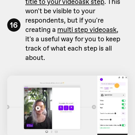
title to your videoask step
. This
won't be visible to your
respondents, but if you're
16
creating a
multi step videoask
,
it's a useful way for you to keep
track of what each step is all
about.