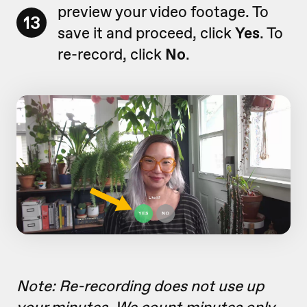
preview your video footage. To
13
save it and proceed, click
Yes
. To
re-record, click
No
.
Note: Re-recording does not use up