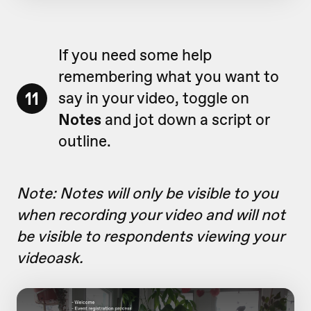
If you need some help
remembering what you want to
11
say in your video, toggle on
Notes
and jot down a script or
outline.
Note: Notes will only be visible to you
when recording your video and will not
be visible to respondents viewing your
videoask.