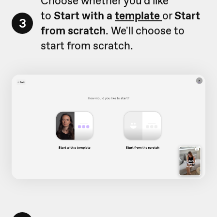
Choose whether you'd like
to
Start with a
template
or
Start
3
from scratch
. We'll choose to
start from scratch.