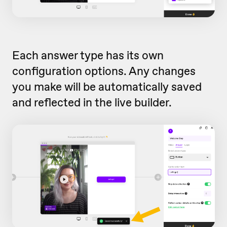
Each answer type has its own
configuration options. Any changes
you make will be automatically saved
and reflected in the live builder.