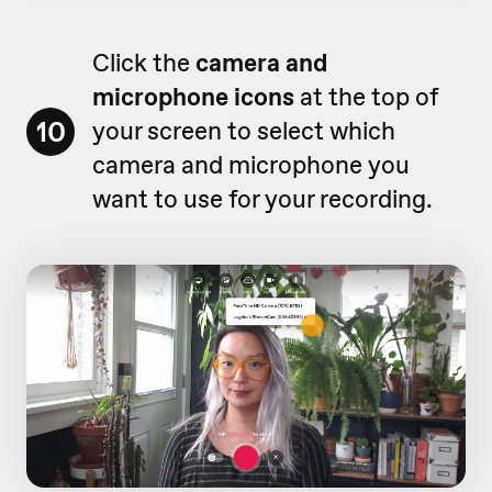
Click the
camera and
microphone icons
at the top of
10
your screen to select which
camera and microphone you
want to use for your recording.