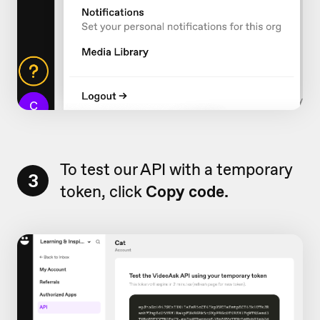
To test our API with a temporary
3
token, click
Copy code.