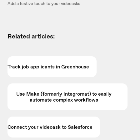
Add a festive touch to your videoasks
Related articles:
Track job applicants in Greenhouse
Use Make (formerly Integromat) to easily
automate complex workflows
Connect your videoask to Salesforce