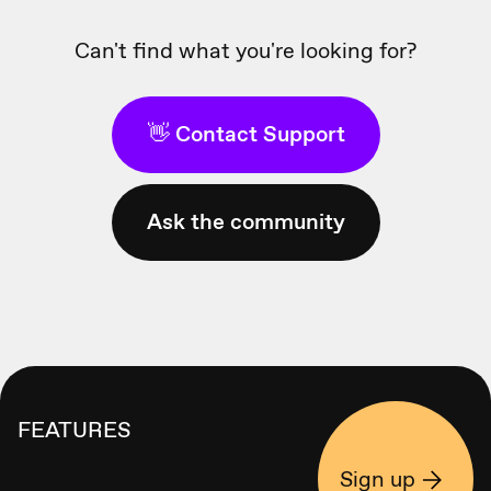
Can't find what you're looking for?
👋 Contact Support
Ask the community
FEATURES
Sign up