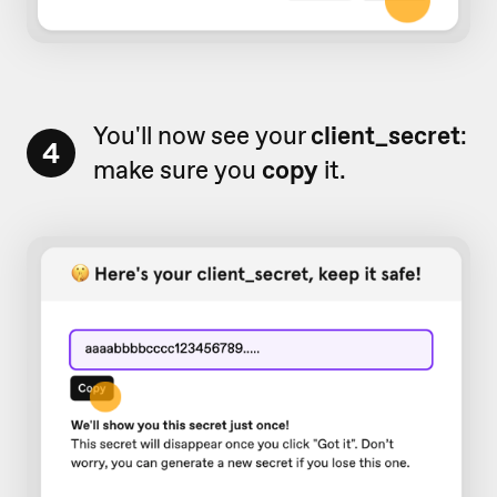
You'll now see your
client_secret
:
4
make sure you
copy
it.