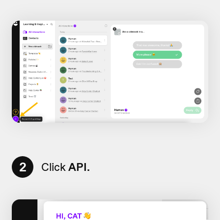
2
Click
API.