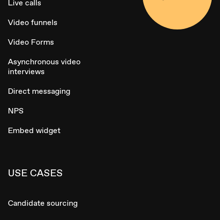
Live calls
Video funnels
Video Forms
Asynchronous video
interviews
Direct messaging
NPS
Embed widget
USE CASES
Candidate sourcing