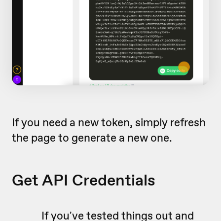
If you need a new token, simply refresh
the page to generate a new one.
Get API Credentials
If you've tested things out and