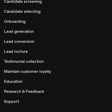
Candidate screening
Candidate selecting
Onboarding
Lead generation
Lead conversion
Lead nurture
Testimonial collection
Maintain customer loyalty
Education
Research & Feedback
Support