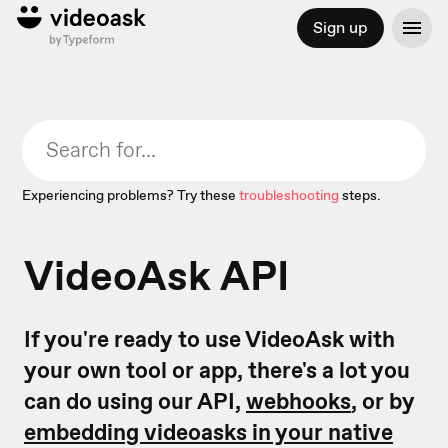
Sign up
Experiencing problems? Try these
troubleshooting
steps.
VideoAsk API
If you're ready to use VideoAsk with
your own tool or app, there's a lot you
can do using our API,
webhooks
, or by
embedding videoasks in your native