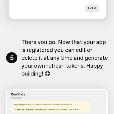
There you go. Now that your app
is registered you can edit or
5
delete it at any time and generate
your own refresh tokens. Happy
building! 😊