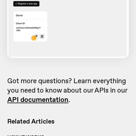
Got more questions? Learn everything
you need to know about our APIs in our
API documentation
.
Related Articles