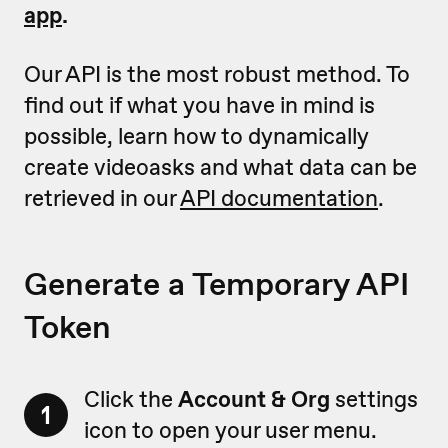
app
.
Our API is the most robust method. To
find out if what you have in mind is
possible, learn how to dynamically
create videoasks and what data can be
retrieved in our
API documentation
.
Generate a Temporary API
Token
Click the
Account & Org
settings
1
icon to open your user menu.