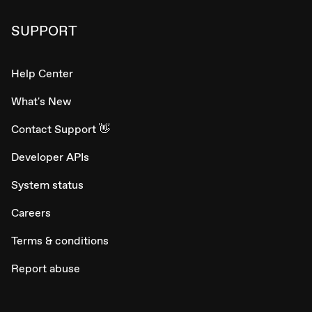
SUPPORT
Help Center
What's New
Contact Support 👋
Developer APIs
System status
Careers
Terms & conditions
Report abuse