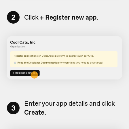
2
Click
+
Register new app.
Enter your app details and click
3
Create.