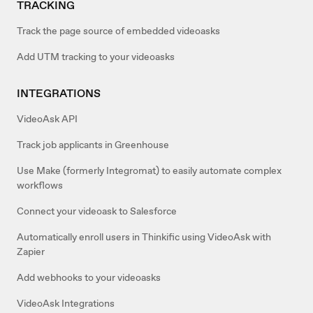
TRACKING
Track the page source of embedded videoasks
Add UTM tracking to your videoasks
INTEGRATIONS
VideoAsk API
Track job applicants in Greenhouse
Use Make (formerly Integromat) to easily automate complex
workflows
Connect your videoask to Salesforce
Automatically enroll users in Thinkific using VideoAsk with
Zapier
Add webhooks to your videoasks
VideoAsk Integrations