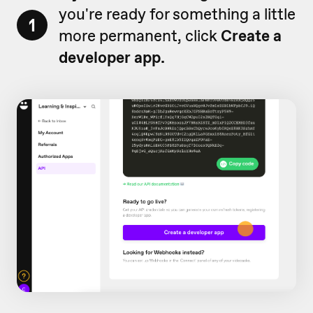
you're ready for something a little
1
more permanent, click
Create a
developer app.