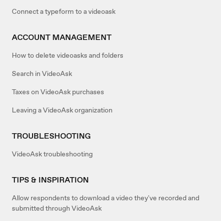
Connect a typeform to a videoask
ACCOUNT MANAGEMENT
How to delete videoasks and folders
Search in VideoAsk
Taxes on VideoAsk purchases
Leaving a VideoAsk organization
TROUBLESHOOTING
VideoAsk troubleshooting
TIPS & INSPIRATION
Allow respondents to download a video they've recorded and
submitted through VideoAsk