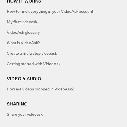
HOW IT WORKS
How to find everything in your VideoAsk account
My first videoask
VideoAsk glossary
What is VideoAsk?
Create a multi step videoask
Getting started with VideoAsk
VIDEO & AUDIO
How are videos cropped in VideoAsk?
SHARING
Share your videoask