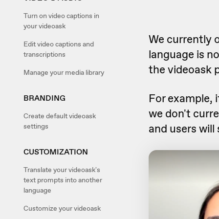
Turn on video captions in
your videoask
We currently o
Edit video captions and
language is no
transcriptions
the videoask 
Manage your media library
For example, i
BRANDING
we don't curre
Create default videoask
and users will
settings
CUSTOMIZATION
Translate your videoask's
text prompts into another
language
Customize your videoask