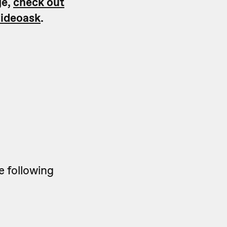
ge,
check out
videoask
.
e following