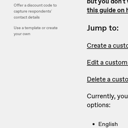
but you don't
Offer a discount code to
this guide on
capture respondents'
contact details
Jump to:
Use a template or create
your own
Create a cus
Edit a custom
Delete a cust
Currently, yo
options:
English