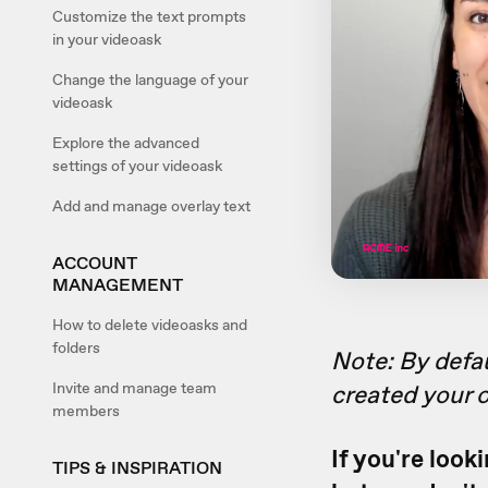
Customize the text prompts
in your videoask
Change the language of your
videoask
Explore the advanced
settings of your videoask
Add and manage overlay text
ACCOUNT
MANAGEMENT
How to delete videoasks and
folders
Note: By defau
Invite and manage team
created your
members
If you're look
TIPS & INSPIRATION