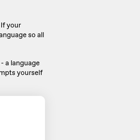
If your
language so all
 - a language
ompts yourself