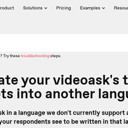
roduct
Solutions
Pricing
Examples
Resou
? Try these
troubleshooting
steps.
ate your videoask's 
s into another lan
k in a language we don't currently support
your respondents see to be written in that 