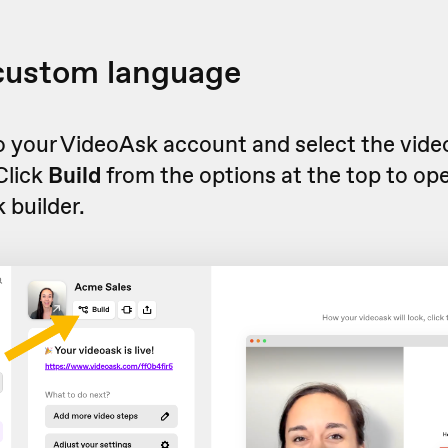
 custom language
to your VideoAsk account and select the vid
 Click
Build
from the options at the top to op
 builder.