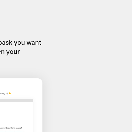
eoask you want
en your