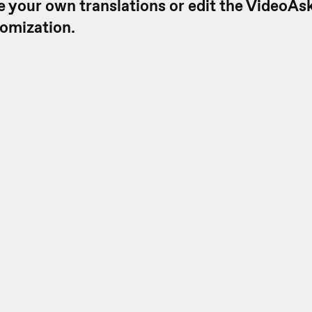
e your own translations or edit the VideoAsk
tomization.