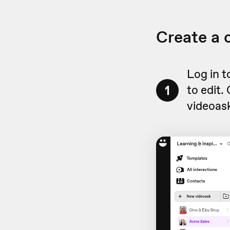
Create a
Log in 
1
to edit.
videoask