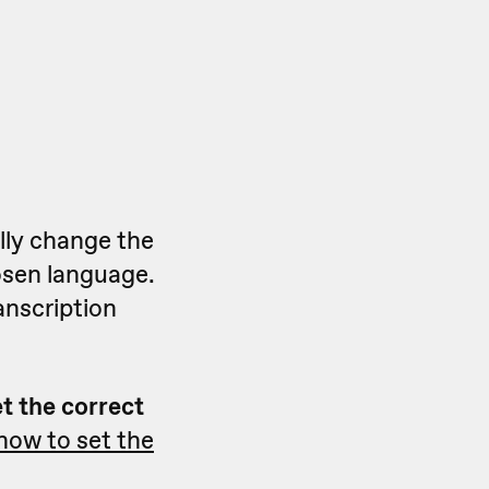
lly change the
osen language.
anscription
et the correct
how to set the