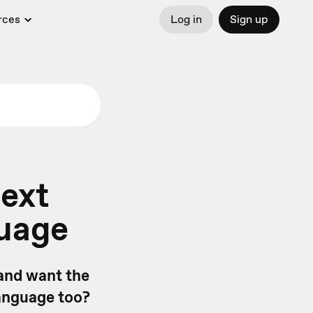
rces
Log in
Sign up
text
guage
 and want the
language too?