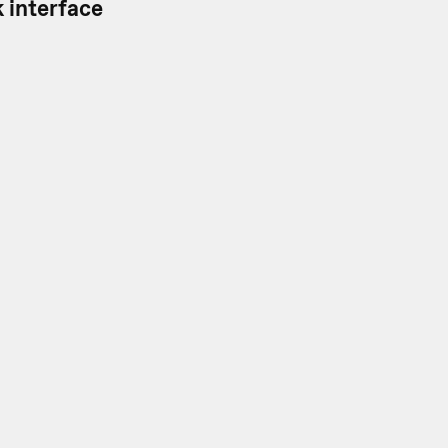
 interface