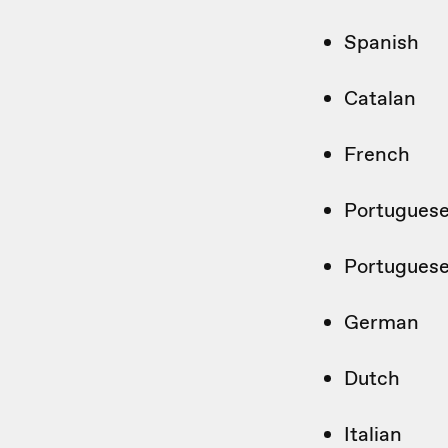
Spanish
Catalan
French
Portuguese
Portuguese 
German
Dutch
Italian