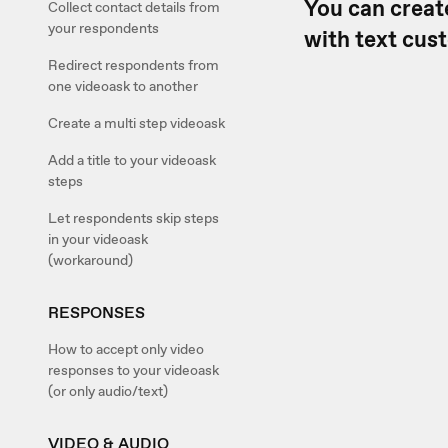
You can creat
Collect contact details from
your respondents
with text cus
Redirect respondents from
one videoask to another
Create a multi step videoask
Add a title to your videoask
steps
Let respondents skip steps
in your videoask
(workaround)
RESPONSES
How to accept only video
responses to your videoask
(or only audio/text)
VIDEO & AUDIO