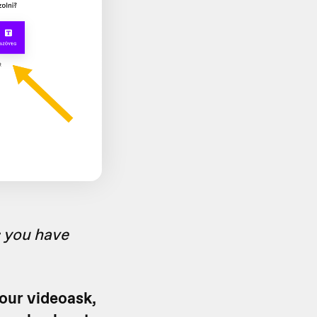
s you have
your videoask,