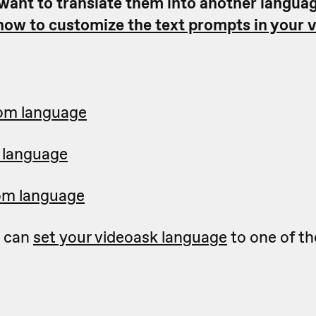
 want to translate them into another langua
 how to customize the text prompts in your 
tom language
 language
om language
u can
set your videoask language
to one of th