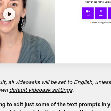
lt, all videoasks will be set to English, unles
 own
default videoask settings
.
ing to edit just some of the text prompts in 