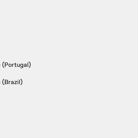
 (Portugal)
(Brazil)