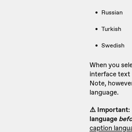
Russian
Turkish
Swedish
When you selec
interface tex
Note, however,
language.
⚠️ Important:
language
bef
caption langu