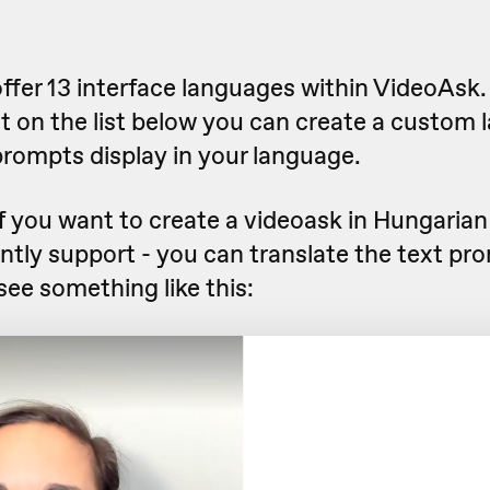
ffer 13 interface languages within VideoAsk. 
t on the list below you can create a custom 
prompts display in your language.
f you want to create a videoask in Hungarian
ntly support - you can translate the text pr
 see something like this: