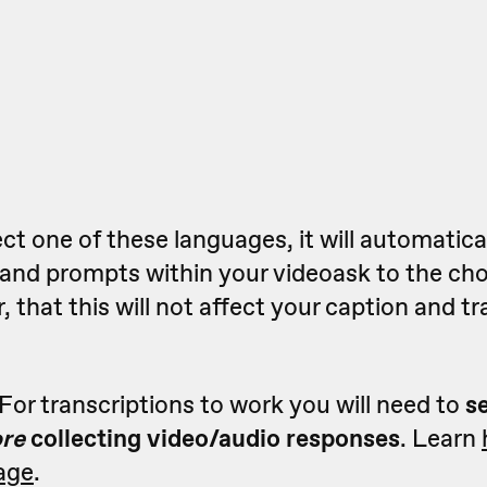
t one of these languages, it will automatica
t and prompts within your videoask to the ch
 that this will not affect your caption and tr
For transcriptions to work you will need to
s
ore
collecting video/audio responses
. Learn
age
.