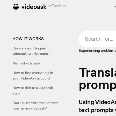
P
HOW IT WORKS
Create a multilingual
Experiencing problems
videoask (workaround)
My first videoask
Transl
How to find everything in
your VideoAsk account
prompt
How to delete a videoask
step
Using VideoAs
Can I customize the contact
form in my videoask?
text prompts 