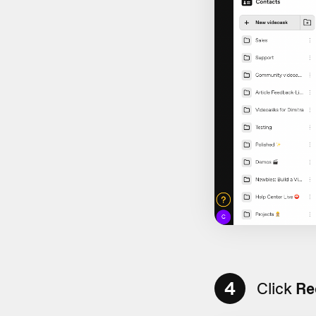
4
Click
Re