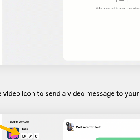
e video icon to send a video message to your