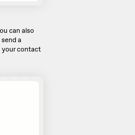
ou can also
o send a
 your contact