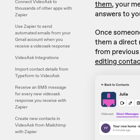
Connect VideoAsk to
them
, your m
thousands of other apps with
answers to yo
Zapier
Use Zapier to send
Once someone 
automated emails from your
Gmail account when you
them a direct
receive a videoask response
from previous
VideoAsk Integrations
editing conta
Import contact details from
Typeform to VideoAsk
Receive an SMS message
for every new videoask
response you receive with
Zapier
Create new contacts in
VideoAsk from Mailchimp
with Zapier