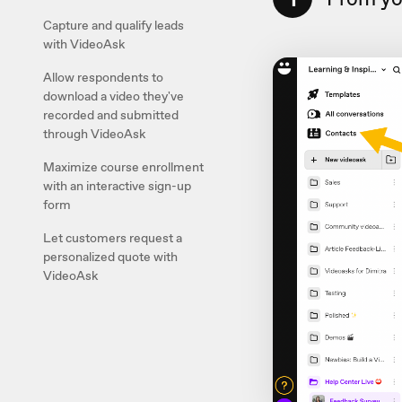
Capture and qualify leads
with VideoAsk
Allow respondents to
download a video they've
recorded and submitted
through VideoAsk
Maximize course enrollment
with an interactive sign-up
form
Let customers request a
personalized quote with
VideoAsk