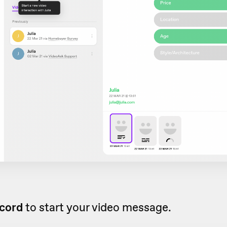
cord
to start your video message.