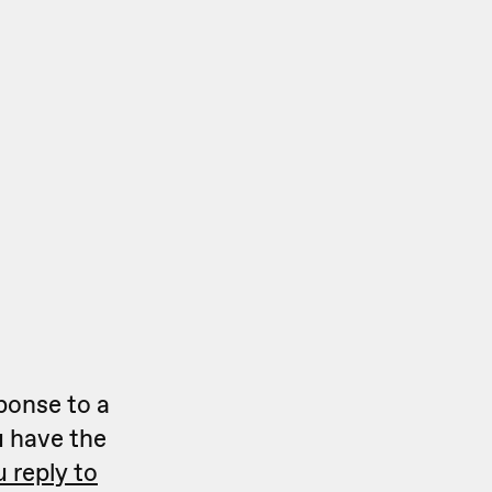
ponse to a
 have the
 reply to