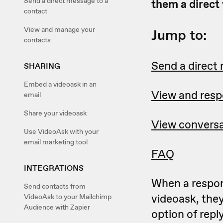
Send a direct message to a
them a direct
contact
View and manage your
Jump to:
contacts
Send a direct
SHARING
Embed a videoask in an
View and resp
email
Share your videoask
View conversa
Use VideoAsk with your
email marketing tool
FAQ
INTEGRATIONS
When a respo
Send contacts from
videoask, the
VideoAsk to your Mailchimp
Audience with Zapier
option of rep