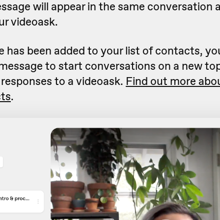
essage will appear in the same conversation a
ur videoask.
has been added to your list of contacts, yo
 message to start conversations on a new to
 responses to a videoask.
Find out more abo
cts
.