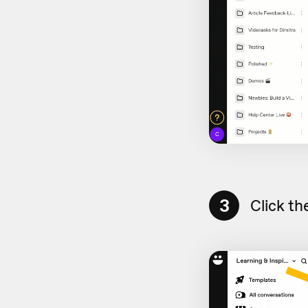
3
Click th