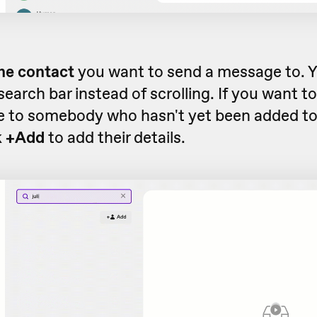
he contact
you want to send a message to. Y
search bar instead of scrolling. If you want t
 to somebody who hasn't yet been added to
k
+Add
to add their details.