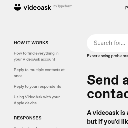
P
HOW IT WORKS
How to find everything in
Experiencing problems
your VideoAsk account
Reply to multiple contacts at
Send a
once
Reply to your respondents
conta
Using VideoAsk with your
Apple device
A videoask is 
RESPONSES
but if you'd l