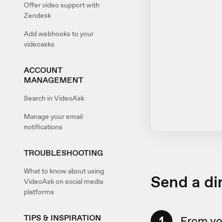
Offer video support with
Zendesk
Add webhooks to your
videoasks
ACCOUNT
MANAGEMENT
Search in VideoAsk
Manage your email
notifications
TROUBLESHOOTING
What to know about using
Send a di
VideoAsk on social media
platforms
TIPS & INSPIRATION
1
From yo