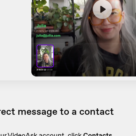
rect message to a contact
ur VideoAsk account, click
Contacts.