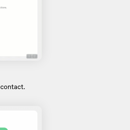
 contact.