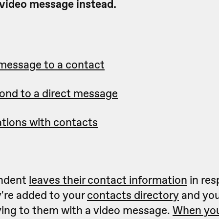
 video message instead.
 message to a contact
ond to a direct message
tions with contacts
ndent
leaves their contact information
in res
y're added to your
contacts directory
and you
lying to them with a video message.
When you