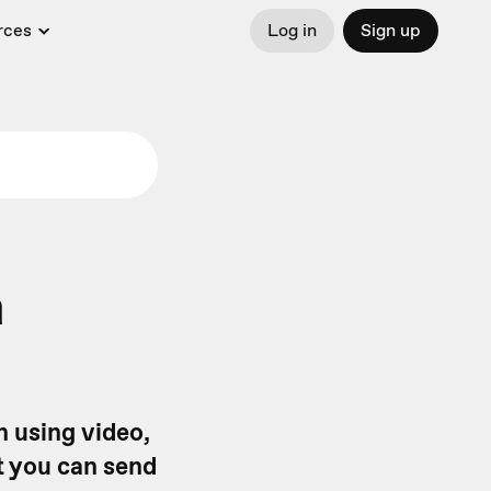
rces
Log in
Sign up
a
n using video,
ct you can send