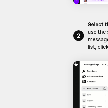
Select t
use the 
2
message
list, clic