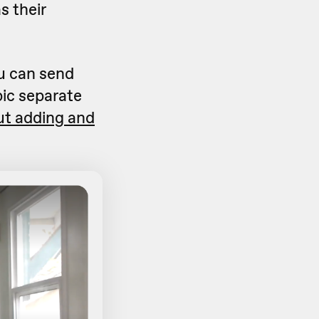
s their
u can send
pic separate
ut adding and