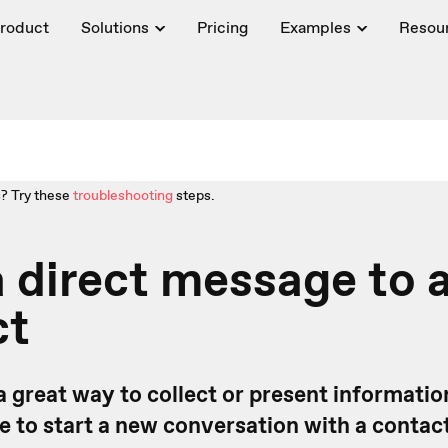
roduct
Solutions
Pricing
Examples
Resou
? Try these
troubleshooting
steps.
 direct message to 
ct
a great way to collect or present informatio
ike to start a new conversation with a conta