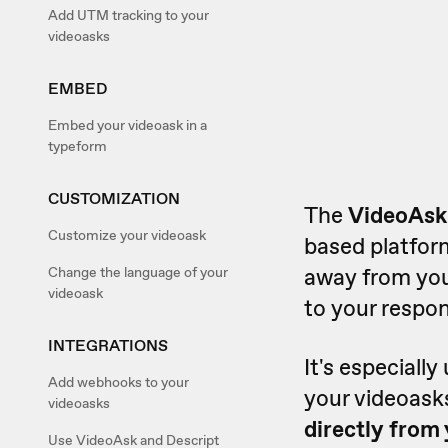
Add UTM tracking to your
videoasks
EMBED
Embed your videoask in a
typeform
CUSTOMIZATION
The
VideoAsk
Customize your videoask
based platform
away from yo
Change the language of your
videoask
to your respon
INTEGRATIONS
It's especially
Add webhooks to your
your videoasks
videoasks
directly from 
Use VideoAsk and Descript