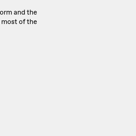
form and the
 most of the