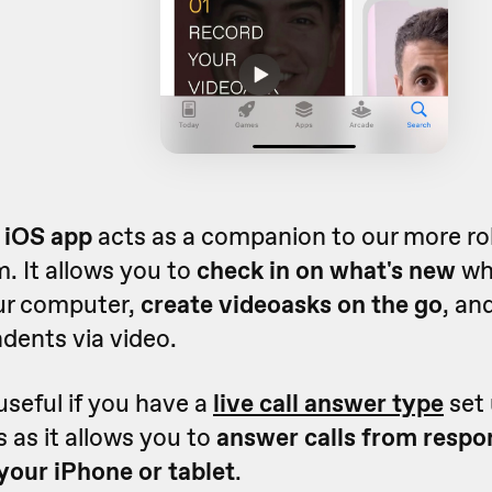
 iOS app
acts as a companion to our more r
. It allows you to
check in on what's new
wh
ur computer,
create videoasks on the go
, an
dents via video.
 useful if you have a
live call answer type
set 
 as it allows you to
answer calls from resp
your iPhone or tablet
.