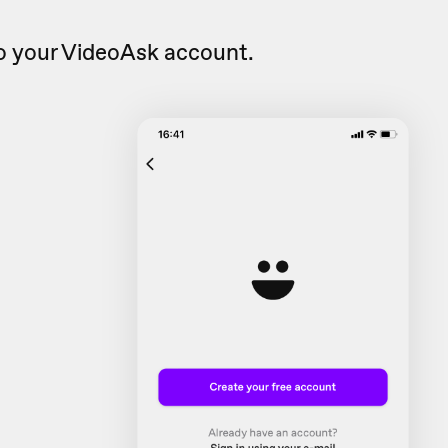
o your VideoAsk account.