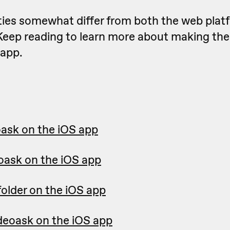
ities somewhat differ from both the web plat
K
eep reading to learn more about making the
app.
oask on the iOS app
eoask on the iOS app
folder on the iOS app
ideoask on the iOS app