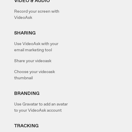
VIDEO & AUDIO
Record your screen with
VideoAsk
SHARING
Use VideoAsk with your
email marketing tool
Share your videoask
Choose your videoask
thumbnail
BRANDING
Use Gravatar to add an avatar
to your VideoAsk account
TRACKING