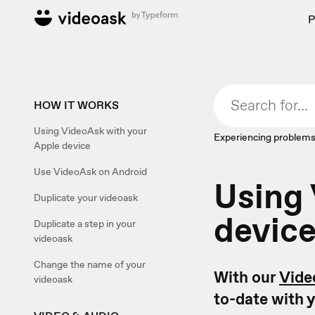
P
HOW IT WORKS
Using VideoAsk with your
Experiencing problems
Apple device
Use VideoAsk on Android
Using 
Duplicate your videoask
devic
Duplicate a step in your
videoask
Change the name of your
With our
Vide
videoask
to-date with y