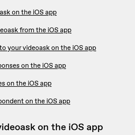
oask on the iOS app
deoask from the iOS app
 to your videoask on the iOS app
ponses on the iOS app
es on the iOS app
spondent on the iOS app
videoask on the iOS app