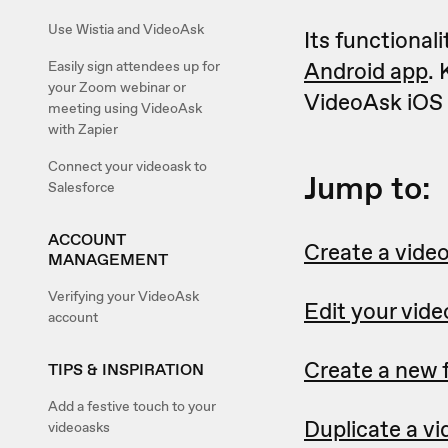
Use Wistia and VideoAsk
Its functional
Android app
. 
Easily sign attendees up for
your Zoom webinar or
VideoAsk iOS 
meeting using VideoAsk
with Zapier
Connect your videoask to
Jump to:
Salesforce
ACCOUNT
Create a vide
MANAGEMENT
Verifying your VideoAsk
Edit your vid
account
Create a new 
TIPS & INSPIRATION
Add a festive touch to your
Duplicate a v
videoasks