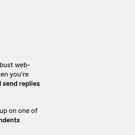
obust web-
en you're
d
send replies
up on one of
ondents