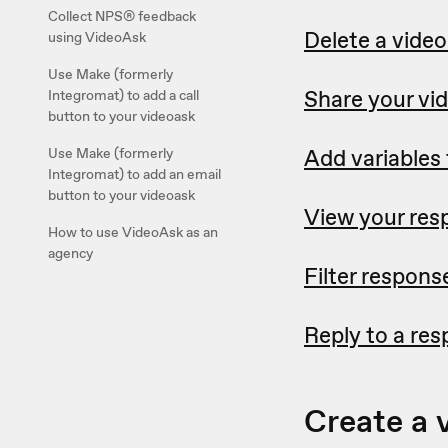
Collect NPS® feedback
Delete a vide
using VideoAsk
Use Make (formerly
Share your vi
Integromat) to add a call
button to your videoask
Add variables
Use Make (formerly
Integromat) to add an email
button to your videoask
View your res
How to use VideoAsk as an
agency
Filter respons
Reply to a re
Create a 