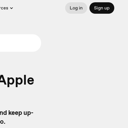
rces
Log in
Sign up
 Apple
and keep up-
go.