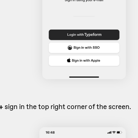
+
sign in the top right corner of the screen.