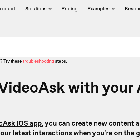
roduct
Solutions
Pricing
Examples
Resou
? Try these
troubleshooting
steps.
VideoAsk with your
e
oAsk iOS app
, you can create new content 
our latest interactions when you're on the 