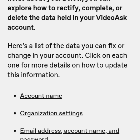
explore how to rectify, complete, or
delete the data held in your VideoAsk
account.
Here’s a list of the data you can fix or
change in your account. Click on each
one for more details on how to update
this information.
Account name
Organization settings
Email address, account name, and
password