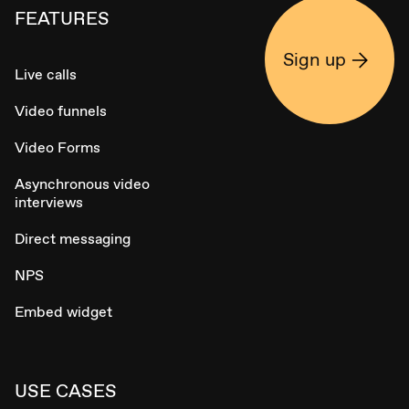
FEATURES
Sign up
Live calls
Video funnels
Video Forms
Asynchronous video
interviews
Direct messaging
NPS
Embed widget
USE CASES