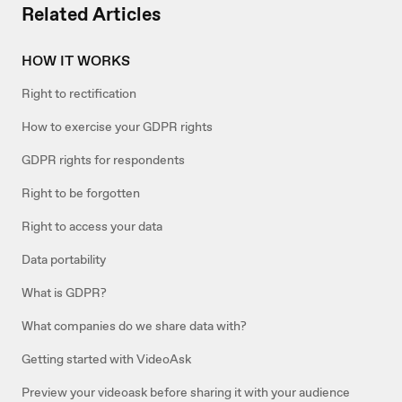
Related Articles
HOW IT WORKS
Right to rectification
How to exercise your GDPR rights
GDPR rights for respondents
Right to be forgotten
Right to access your data
Data portability
What is GDPR?
What companies do we share data with?
Getting started with VideoAsk
Preview your videoask before sharing it with your audience