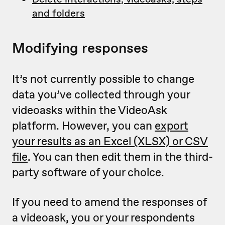
and folders
Modifying responses
It’s not currently possible to change
data you’ve collected through your
videoasks within the VideoAsk
platform. However, you can
export
your results as an Excel (XLSX) or CSV
file
. You can then edit them in the third-
party software of your choice.
If you need to amend the responses of
a videoask, you or your respondents