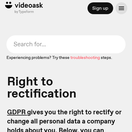
Sign up
Experiencing problems? Try these
troubleshooting
steps.
Right to
rectification
GDPR
gives you the right to rectify or
change all personal data a company
holds about you. Below, you can