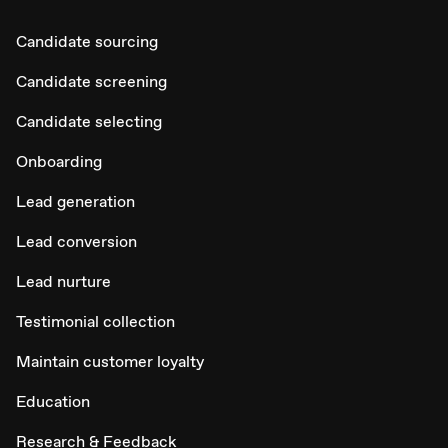
Candidate sourcing
Candidate screening
Candidate selecting
Onboarding
Lead generation
Lead conversion
Lead nurture
Testimonial collection
Maintain customer loyalty
Education
Research & Feedback