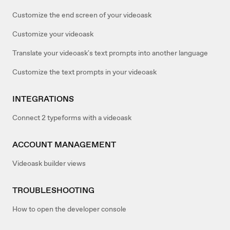
Customize the end screen of your videoask
Customize your videoask
Translate your videoask's text prompts into another language
Customize the text prompts in your videoask
INTEGRATIONS
Connect 2 typeforms with a videoask
ACCOUNT MANAGEMENT
Videoask builder views
TROUBLESHOOTING
How to open the developer console