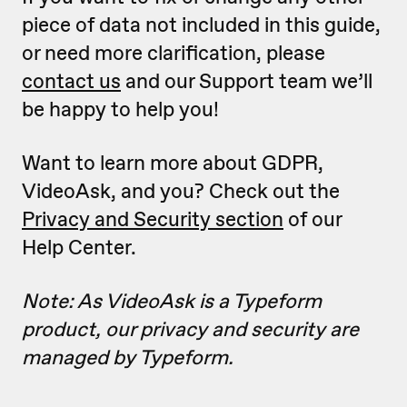
piece of data not included in this guide,
or need more clarification, please
contact us
and our Support team we’ll
be happy to help you!
Want to learn more about GDPR,
VideoAsk, and you? Check out the
Privacy and Security section
of our
Help Center.
Note: As VideoAsk is a Typeform
product, our privacy and security are
managed by Typeform.