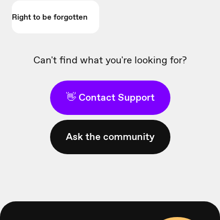
Right to be forgotten
Can't find what you're looking for?
👋 Contact Support
Ask the community