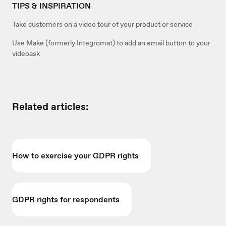
TIPS & INSPIRATION
Take customers on a video tour of your product or service
Use Make (formerly Integromat) to add an email button to your
videoask
Related articles:
How to exercise your GDPR rights
GDPR rights for respondents