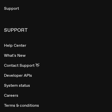
Support
SUPPORT
Help Center
What's New
Contact Support 👋
Developer APIs
System status
Careers
Terms & conditions