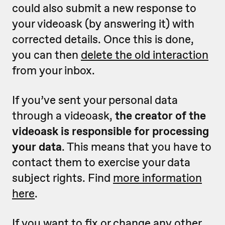
could also submit a new response to
your videoask (by answering it) with
corrected details. Once this is done,
you can then
delete the old interaction
from your inbox.
If you’ve sent your personal data
through a videoask,
the creator of the
videoask is responsible for processing
your data
. This means that you have to
contact them to exercise your data
subject rights. Find
more information
here
.
If you want to fix or change any other