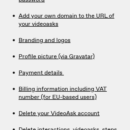
Add your own domain to the URL of
your videoasks
Branding and logos
Profile picture (via Gravatar)
Payment details
Billing information including VAT
number (for EU-based users)
Delete your VideoAsk account
Delete interactions, videoasks, steps