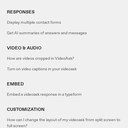
RESPONSES
Display multiple contact forms
Get AI summaries of answers and messages
VIDEO & AUDIO
How are videos cropped in VideoAsk?
Turn on video captions in your videoask
EMBED
Embed a videoask response in a typeform
CUSTOMIZATION
How can I change the layout of my videoask from split screen to
full screen?