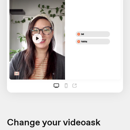
Change your videoask