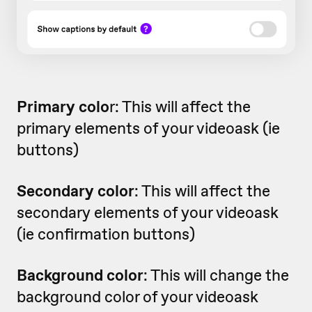
Primary colo
r: This will affect the
primary elements of your videoask (ie
buttons)
Secondary color
: This will affect the
secondary elements of your videoask
(ie confirmation buttons)
Background color
: This will change the
background color of your videoask