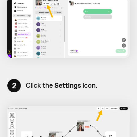
2
Click the
Settings
icon.