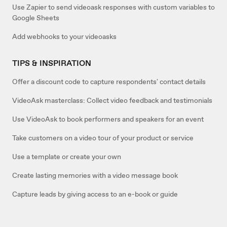
Use Zapier to send videoask responses with custom variables to
Google Sheets
Add webhooks to your videoasks
TIPS & INSPIRATION
Offer a discount code to capture respondents' contact details
VideoAsk masterclass: Collect video feedback and testimonials
Use VideoAsk to book performers and speakers for an event
Take customers on a video tour of your product or service
Use a template or create your own
Create lasting memories with a video message book
Capture leads by giving access to an e-book or guide