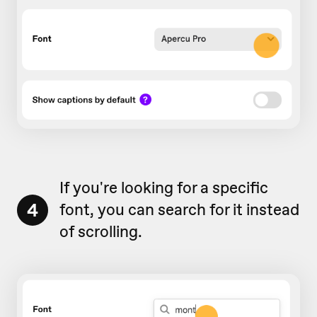
If you're looking for a specific
4
font, you can search for it instead
of scrolling.