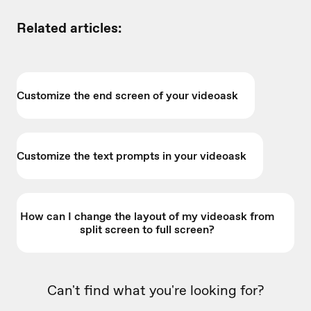
Related articles:
Customize the end screen of your videoask
Customize the text prompts in your videoask
How can I change the layout of my videoask from
split screen to full screen?
Can't find what you're looking for?