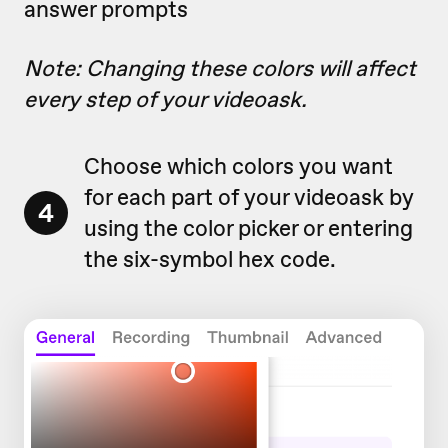
answer prompts
Note: Changing these colors will affect
every step of your videoask.
Choose which colors you want
for each part of your videoask by
4
using the color picker or entering
the six-symbol hex code.