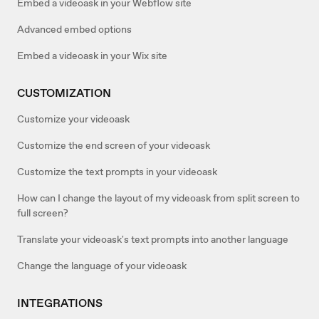
Embed a videoask in your Webflow site
Advanced embed options
Embed a videoask in your Wix site
CUSTOMIZATION
Customize your videoask
Customize the end screen of your videoask
Customize the text prompts in your videoask
How can I change the layout of my videoask from split screen to
full screen?
Translate your videoask's text prompts into another language
Change the language of your videoask
INTEGRATIONS