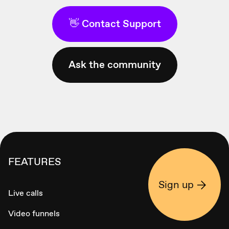
👋 Contact Support
Ask the community
FEATURES
Sign up
Live calls
Video funnels