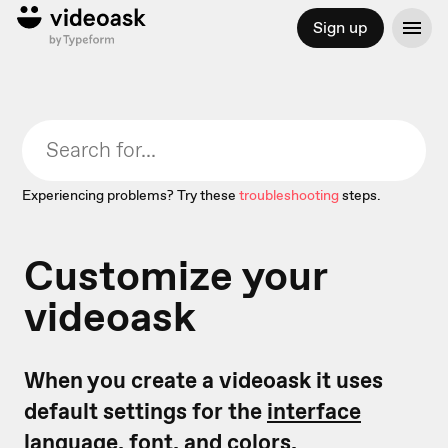
Sign up
Experiencing problems? Try these
troubleshooting
steps.
Customize your
videoask
When you create a videoask it uses
default settings for the
interface
language,
font, and colors.