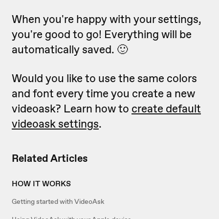
When you're happy with your settings,
you're good to go! Everything will be
automatically saved. 🙂
Would you like to use the same colors
and font every time you create a new
videoask? Learn how to
create default
videoask settings
.
Related Articles
HOW IT WORKS
Getting started with VideoAsk