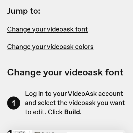
Jump to:
Change your videoask font
Change your videoask colors
Change your videoask font
Log in to your VideoAsk account
1
and select the videoask you want
to edit. Click
Build.