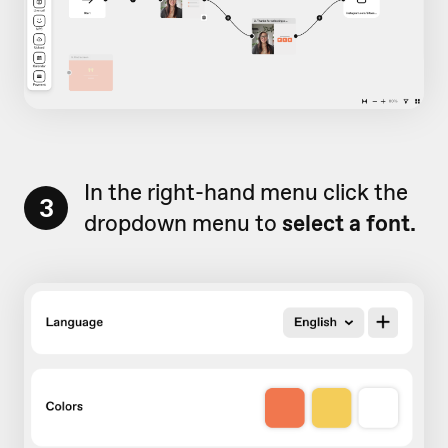
In the right-hand menu click the
3
dropdown menu to
select a font.