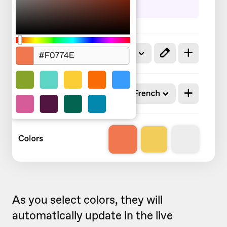
As you select colors, they will
automatically update in the live