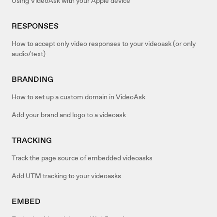
Using VideoAsk with your Apple device
RESPONSES
How to accept only video responses to your videoask (or only
audio/text)
BRANDING
How to set up a custom domain in VideoAsk
Add your brand and logo to a videoask
TRACKING
Track the page source of embedded videoasks
Add UTM tracking to your videoasks
EMBED