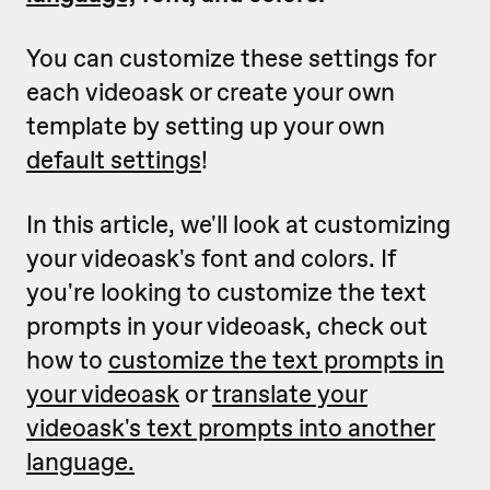
You can customize these settings for
each videoask or create your own
template by setting up your own
default settings
!
In this article, we'll look at customizing
your videoask's font and colors. If
you're looking to customize the text
prompts in your videoask, check out
how to
customize the text prompts in
your videoask
or
translate your
videoask's text prompts into another
language.