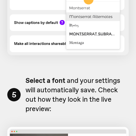
Select a font
and your settings
will automatically save. Check
5
out how they look in the live
preview: