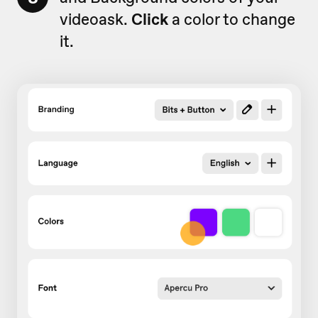
videoask.
Click
a color to change
it.