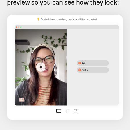
preview so you can see how they look: