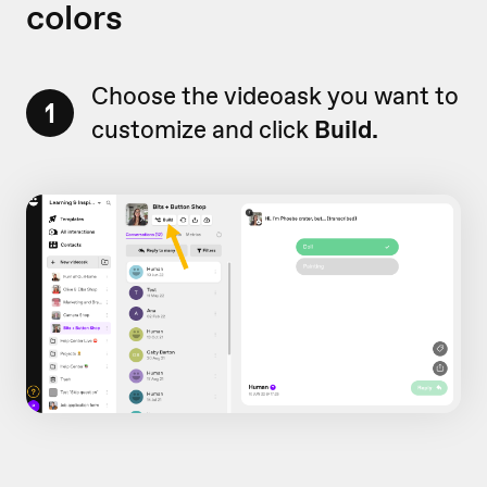
colors
Choose the videoask you want to
1
customize and click
Build.