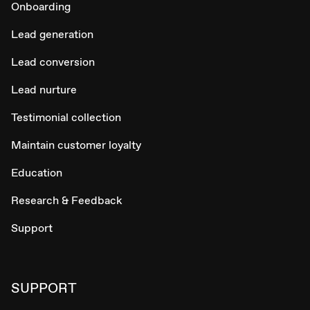
Onboarding
Lead generation
Lead conversion
Lead nurture
Testimonial collection
Maintain customer loyalty
Education
Research & Feedback
Support
SUPPORT