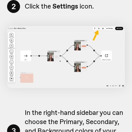
2
Click the
Settings
icon.
In the right-hand sidebar you can
choose the Primary, Secondary,
3
and Background colors of your