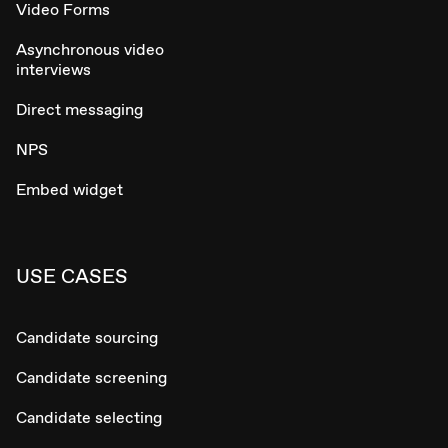
Video Forms
Asynchronous video
interviews
Direct messaging
NPS
Embed widget
USE CASES
Candidate sourcing
Candidate screening
Candidate selecting