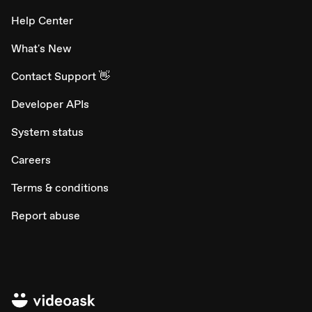
Help Center
What's New
Contact Support 👋
Developer APIs
System status
Careers
Terms & conditions
Report abuse