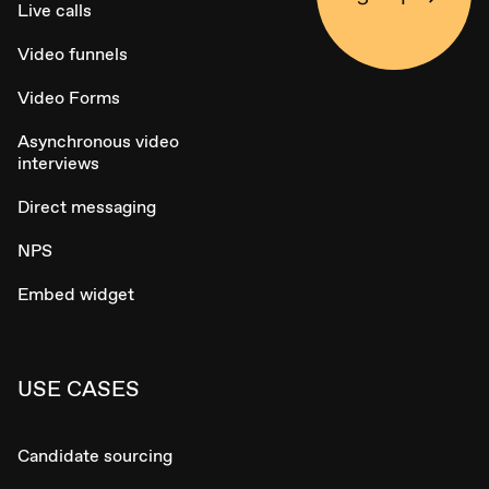
Live calls
Video funnels
Video Forms
Asynchronous video
interviews
Direct messaging
NPS
Embed widget
USE CASES
Candidate sourcing