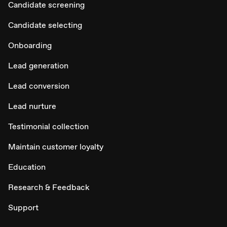
Candidate screening
Candidate selecting
Onboarding
Lead generation
Lead conversion
Lead nurture
Testimonial collection
Maintain customer loyalty
Education
Research & Feedback
Support