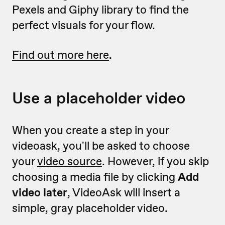
Pexels and Giphy library to find the
perfect visuals for your flow.
Find out more here
.
Use a placeholder video
When you create a step in your
videoask, you'll be asked to choose
your
video source
. However, if you skip
choosing a media file by clicking
Add
video later
, VideoAsk will insert a
simple, gray placeholder video.