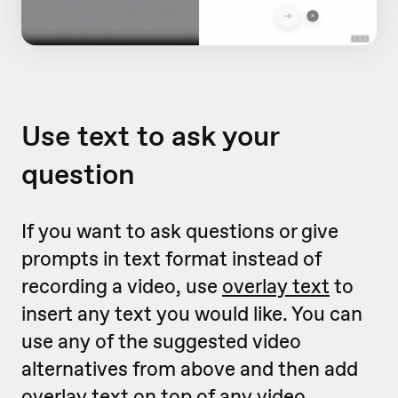
Use text to ask your
question
If you want to ask questions or give
prompts in text format instead of
recording a video, use
overlay text
to
insert any text you would like. You can
use any of the suggested video
alternatives from above and then add
overlay text on top of any video.