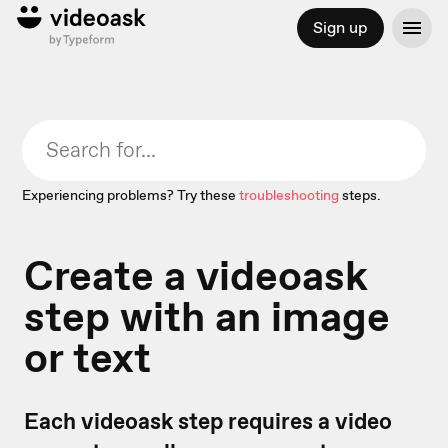
Sign up
Experiencing problems? Try these
troubleshooting
steps.
Create a videoask
step with an image
or text
Each videoask step requires a video