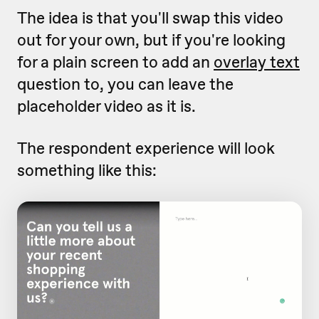
The idea is that you'll swap this video
out for your own, but if you're looking
for a plain screen to add an
overlay text
question to, you can leave the
placeholder video as it is.
The respondent experience will look
something like this: