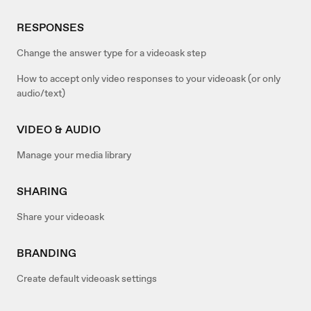
RESPONSES
Change the answer type for a videoask step
How to accept only video responses to your videoask (or only
audio/text)
VIDEO & AUDIO
Manage your media library
SHARING
Share your videoask
BRANDING
Create default videoask settings