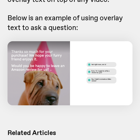
Below is an example of using overlay
text to ask a question:
Related Articles