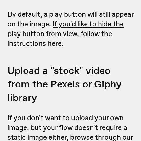
By default, a play button will still appear
on the image.
If you'd like to hide the
play button from view, follow the
instructions here
.
Upload a "stock" video
from the Pexels or Giphy
library
If you don't want to upload your own
image, but your flow doesn't require a
static image either, browse through our