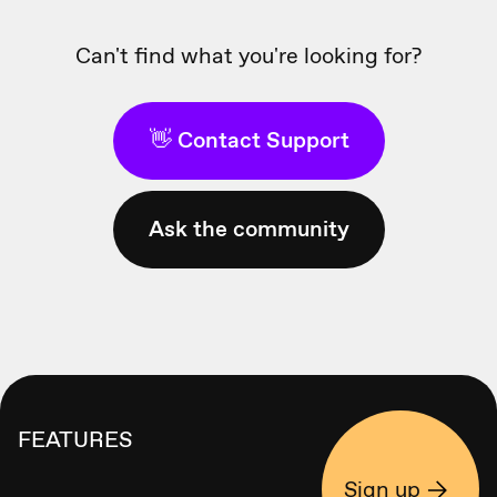
Can't find what you're looking for?
👋 Contact Support
Ask the community
FEATURES
Sign up