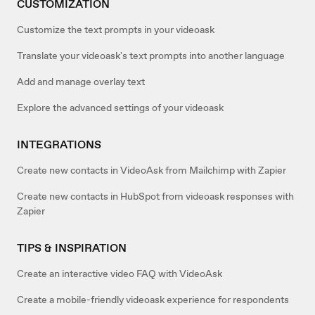
CUSTOMIZATION
Customize the text prompts in your videoask
Translate your videoask's text prompts into another language
Add and manage overlay text
Explore the advanced settings of your videoask
INTEGRATIONS
Create new contacts in VideoAsk from Mailchimp with Zapier
Create new contacts in HubSpot from videoask responses with
Zapier
TIPS & INSPIRATION
Create an interactive video FAQ with VideoAsk
Create a mobile-friendly videoask experience for respondents