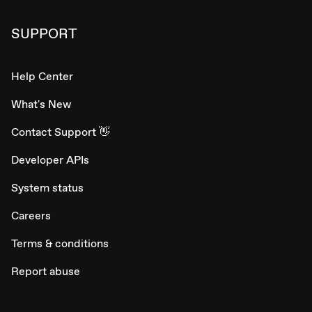
SUPPORT
Help Center
What's New
Contact Support 👋
Developer APIs
System status
Careers
Terms & conditions
Report abuse