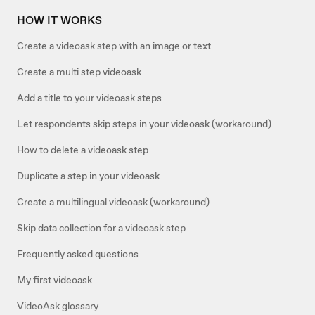
HOW IT WORKS
Create a videoask step with an image or text
Create a multi step videoask
Add a title to your videoask steps
Let respondents skip steps in your videoask (workaround)
How to delete a videoask step
Duplicate a step in your videoask
Create a multilingual videoask (workaround)
Skip data collection for a videoask step
Frequently asked questions
My first videoask
VideoAsk glossary