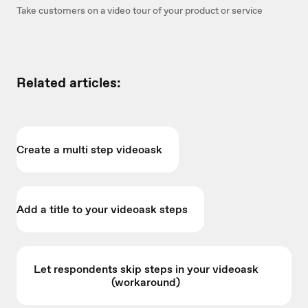
Take customers on a video tour of your product or service
Related articles:
Create a multi step videoask
Add a title to your videoask steps
Let respondents skip steps in your videoask
(workaround)