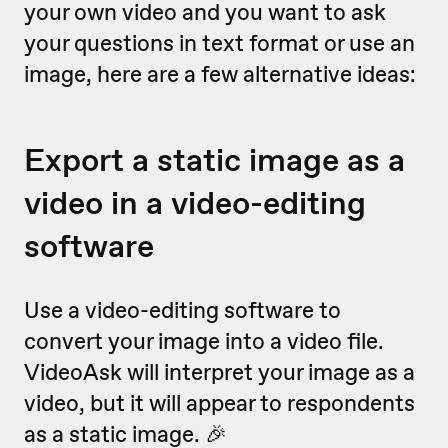
your own video and you want to ask
your questions in text format or use an
image, here are a few alternative ideas:
Export a static image as a
video in a video-editing
software
Use a video-editing software to
convert your image into a video file.
VideoAsk will interpret your image as a
video, but it will appear to respondents
as a static image. 🎉