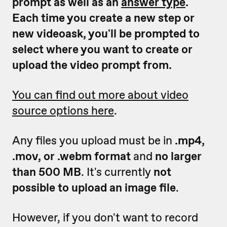
prompt as well as an
answer type
.
Each time you create a new step or
new videoask, you'll be prompted to
select where you want to create or
upload the video prompt from.
You can find out more about video
source options here
.
Any files you upload must be in
.mp4,
.mov, or .webm format
and
no larger
than 500 MB
. It's currently
not
possible to upload an image file
.
However, if you don't want to record