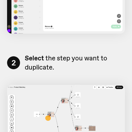
Select
the step you want to
2
duplicate.