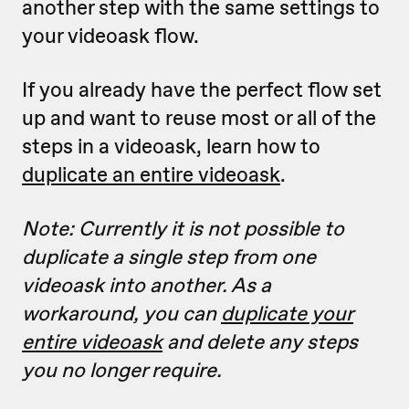
another step with the same settings to
your videoask flow.
If you already have the perfect flow set
up and want to reuse most or all of the
steps in a videoask, learn how to
duplicate an entire videoask
.
Note: Currently it is not possible to
duplicate a single step from one
videoask into another. As a
workaround, you can
duplicate your
entire videoask
and delete any steps
you no longer require.