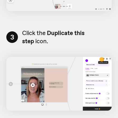
Click the
Duplicate this
3
step
icon.