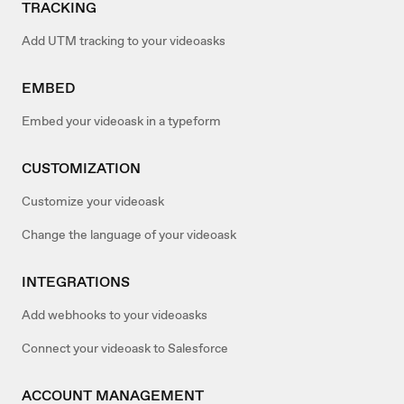
TRACKING
Add UTM tracking to your videoasks
EMBED
Embed your videoask in a typeform
CUSTOMIZATION
Customize your videoask
Change the language of your videoask
INTEGRATIONS
Add webhooks to your videoasks
Connect your videoask to Salesforce
ACCOUNT MANAGEMENT