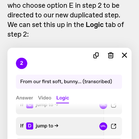
who choose option E in step 2 to be
directed to our new duplicated step.
We can set this up in the
Logic
tab of
step 2: