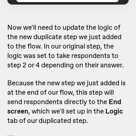
Now we'll need to update the logic of
the new duplicate step we just added
to the flow. In our original step, the
logic was set to take respondents to
step 2 or 4 depending on their answer.
Because the new step we just added is
at the end of our flow, this step will
send respondents directly to the
End
screen
, which we'll set up in the
Logic
tab of our duplicated step.