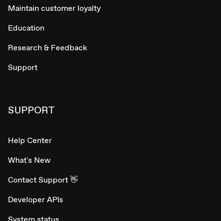
Maintain customer loyalty
Education
Research & Feedback
Support
SUPPORT
Help Center
What's New
Contact Support 👋
Developer APIs
System status