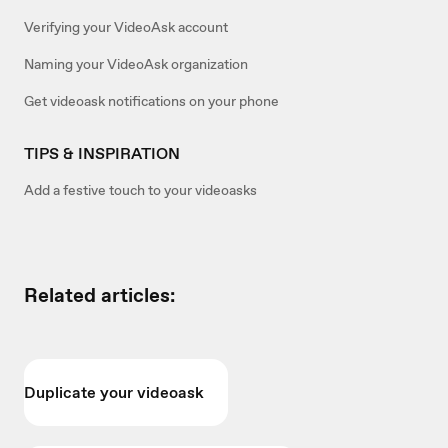
Verifying your VideoAsk account
Naming your VideoAsk organization
Get videoask notifications on your phone
TIPS & INSPIRATION
Add a festive touch to your videoasks
Related articles:
Duplicate your videoask