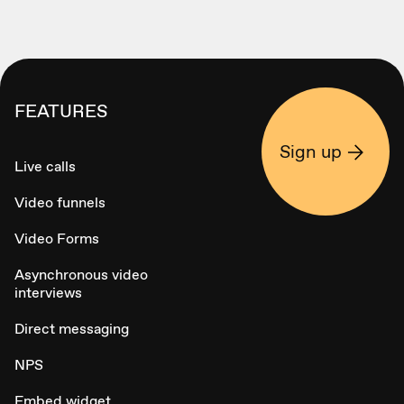
FEATURES
Sign up
Live calls
Video funnels
Video Forms
Asynchronous video
interviews
Direct messaging
NPS
Embed widget