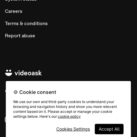
Careers
Terms & conditions
Report abuse
All rights © Typeform
🍪 Cookie consent
We use our own and third-party cookies to understand your
browsing and navigation history and show you more relevant
content based on it. Please accept or manage your cookie
settings below. Here's our
cookie policy
Instagram
YouTube
Community
Cookies Settings
Accept All