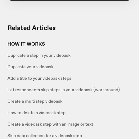
Related Articles
HOW IT WORKS
Duplicate a step in your videoask
Duplicate your videoask
Add a title to your videoask steps
Let respondents skip steps in your videoask (workaround)
Create a multi step videoask
How to delete a videoask step
Create a videoask step with an image or text
Skip data collection for a videoask step