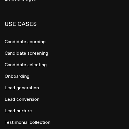
USE CASES
Candidate sourcing
Candidate screening
Candidate selecting
Onboarding
Lead generation
Lead conversion
Lead nurture
Testimonial collection