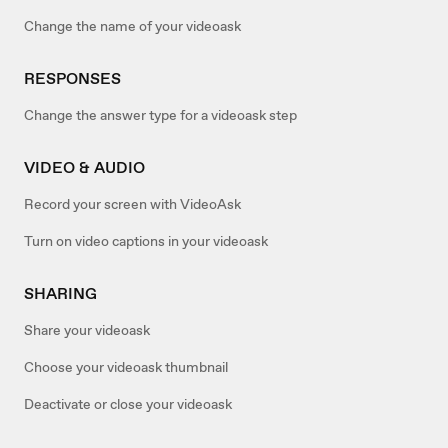
Change the name of your videoask
RESPONSES
Change the answer type for a videoask step
VIDEO & AUDIO
Record your screen with VideoAsk
Turn on video captions in your videoask
SHARING
Share your videoask
Choose your videoask thumbnail
Deactivate or close your videoask