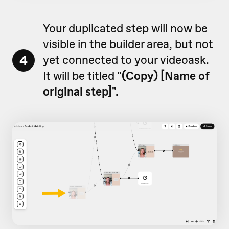
Your duplicated step will now be
visible in the builder area, but not
4
yet connected to your videoask.
It will be titled
"
(Copy) [Name of
original step]".