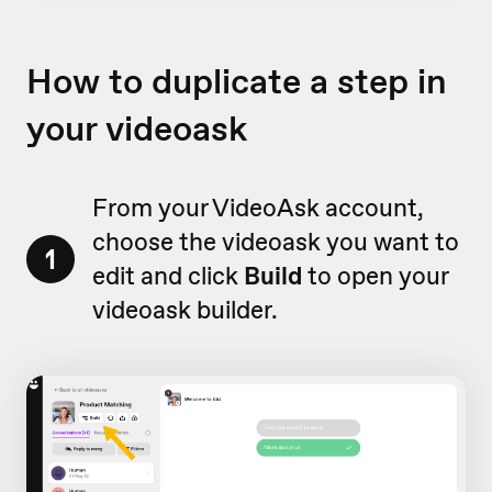
How to duplicate a step in
your videoask
From your VideoAsk account,
choose the videoask you want to
1
edit and click
Build
to open your
videoask builder.