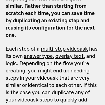
similar. Rather than starting from
scratch each time, you can save time
by duplicating an existing step and
reusing its configuration for the next
one.
Each step of a
multi-step videoask
has
its own
answer type
,
overlay text
, and
logic
. Depending on the flow you're
creating, you might end up needing
steps in your videoask that are very
similar or identical to each other. If this
is the case you can duplicate any of
your videoask steps to quickly add