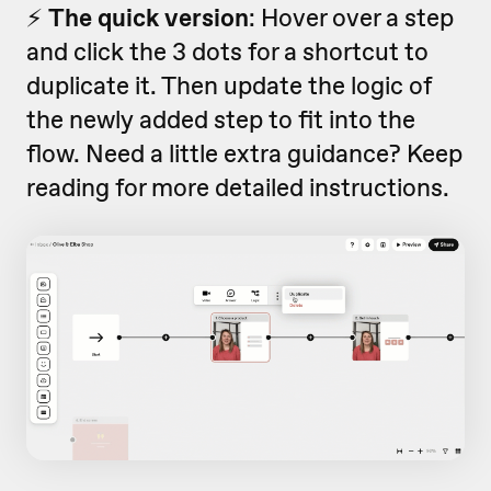
⚡️
The quick version
: Hover over a step
and click the 3 dots for a shortcut to
duplicate it. Then update the logic of
the newly added step to fit into the
flow. Need a little extra guidance? Keep
reading for more detailed instructions.