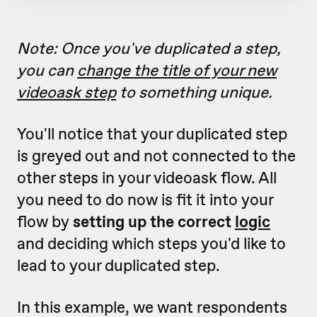
Note: Once you've duplicated a step,
you can
change the title of your new
videoask step
to something unique.
You'll notice that your duplicated step
is greyed out and not connected to the
other steps in your videoask flow. All
you need to do now is fit it into your
flow by
setting up the correct
logic
and deciding which steps you'd like to
lead to your duplicated step.
In this example, we want respondents