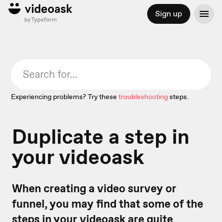
Sign up
Experiencing problems? Try these
troubleshooting
steps.
Duplicate a step in
your videoask
When creating a video survey or
funnel, you may find that some of the
steps in your videoask are quite