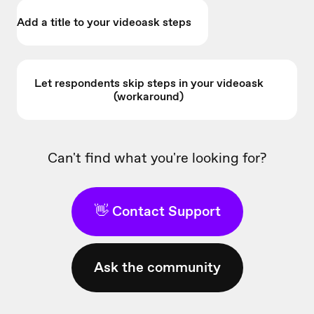
Add a title to your videoask steps
Let respondents skip steps in your videoask
(workaround)
Can't find what you're looking for?
👋 Contact Support
Ask the community