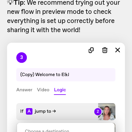
💡
Tip
: We recommend trying out your
new flow in preview mode to check
everything is set up correctly before
sharing it with the world!