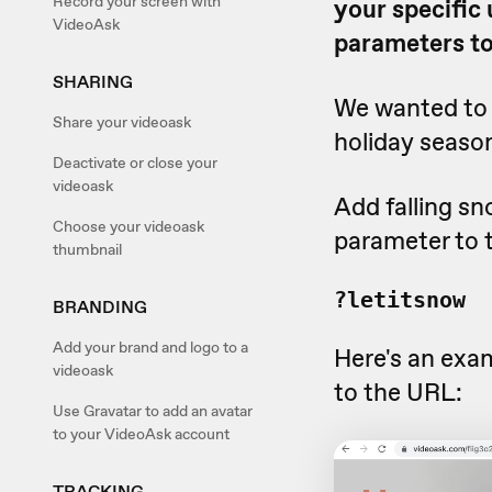
Record your screen with
your specific
VideoAsk
parameters to
SHARING
We wanted to 
Share your videoask
holiday season
Deactivate or close your
videoask
Add falling sn
Choose your videoask
parameter to 
thumbnail
?letitsnow
BRANDING
Add your brand and logo to a
Here's an exa
videoask
to the URL:
Use Gravatar to add an avatar
to your VideoAsk account
TRACKING