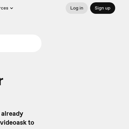
rces
Log in
Sign up
r
 already
 videoask to