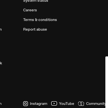
System status
Careers
Terms & conditions
n
Report abuse
ck
m
Instagram
YouTube
Community