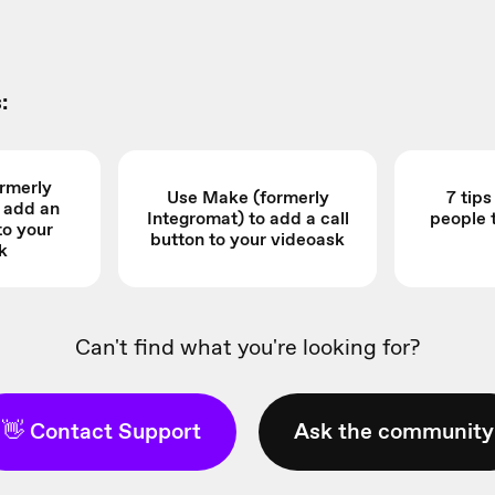
:
rmerly
Use Make (formerly
7 tip
o add an
Integromat) to add a call
people 
to your
button to your videoask
k
Can't find what you're looking for?
👋 Contact Support
Ask the community