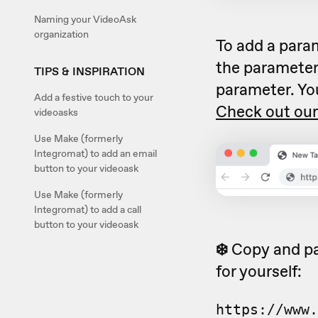
Naming your VideoAsk
organization
To add a para
the parameter
TIPS & INSPIRATION
parameter. Yo
Add a festive touch to your
Check out our
videoasks
Use Make (formerly
Integromat) to add an email
button to your videoask
Use Make (formerly
Integromat) to add a call
button to your videoask
❄️
Copy and pa
for yourself:
https://www.