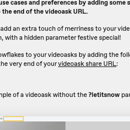
 use cases and preferences by adding some 
 the end of the videoask URL.
add an extra touch of merriness to your vide
, with a hidden parameter festive special!
owflakes to your videoasks by adding the fol
the very end of your
videoask share URL
:
mple of a videoask without the
?letitsnow
pa