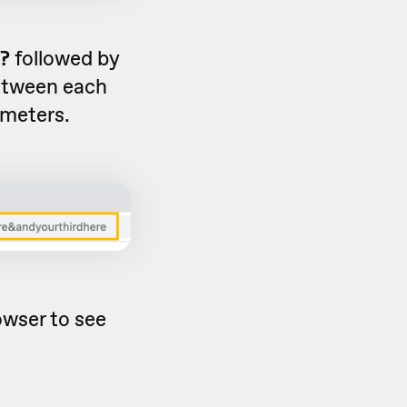
?
followed by
tween each
ameters.
owser to see