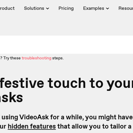
roduct
Solutions
Pricing
Examples
Resou
? Try these
troubleshooting
steps.
festive touch to you
asks
n using VideoAsk for a while, you might have
our
hidden features
that allow you to tailor a