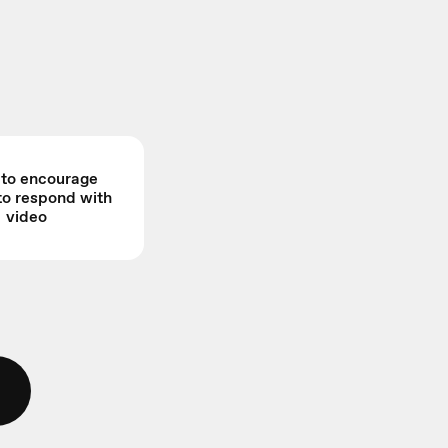
s to encourage
to respond with
video