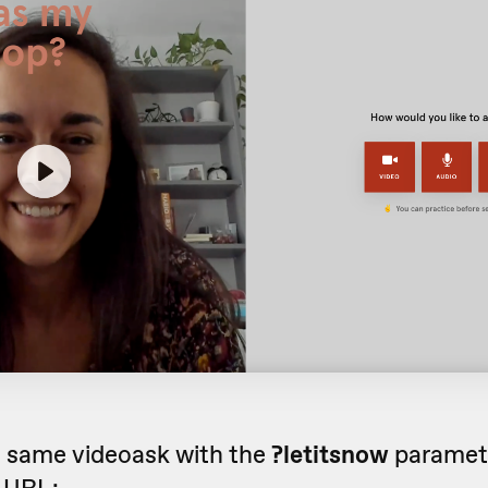
e same videoask with the
?letitsnow
paramet