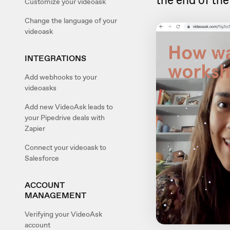
the end of th
Customize your videoask
Change the language of your
videoask
INTEGRATIONS
Add webhooks to your
videoasks
Add new VideoAsk leads to
your Pipedrive deals with
Zapier
Connect your videoask to
Salesforce
ACCOUNT
MANAGEMENT
Verifying your VideoAsk
account