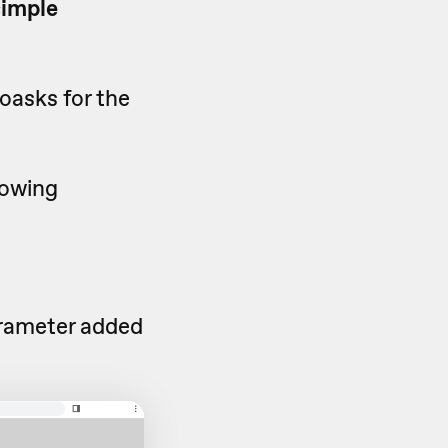
simple
oasks for the
lowing
rameter added