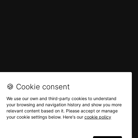
🍪 Cookie consent
We use our own and third-party cookies to understand
your browsing and navigation history and show you more
relevant content based on it. Please accept or manage
your cookie settings below. Here's our
cookie policy