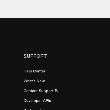
SUPPORT
Help Center
What's New
Contact Support 👋
Developer APIs