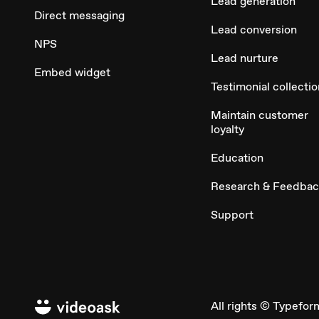
Lead generation
Direct messaging
Lead conversion
NPS
Lead nurture
Embed widget
Testimonial collectio
Maintain customer
loyalty
Education
Research & Feedba
Support
All rights © Typefor