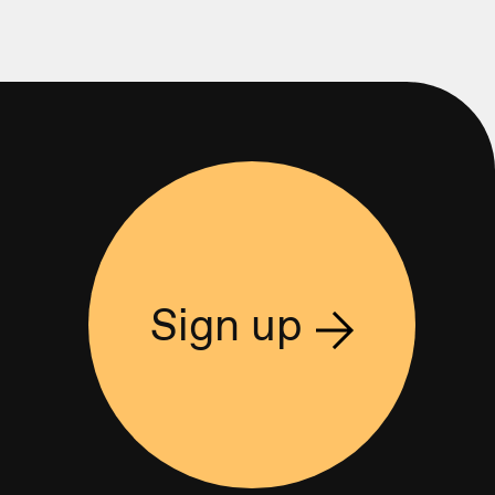
Sign up