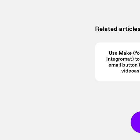
Related articles
Use Make (fo
Integromat) t
email button 
videoas