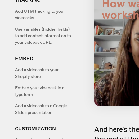
Add UTM tracking to your
videoasks
Use variables (hidden fields)
to add contact information to
your videoask URL
EMBED
Add a videoask to your
Shopify store
Embed your videoask in a
typeform
Add a videoask to a Google
Slides presentation
And here's th
CUSTOMIZATION