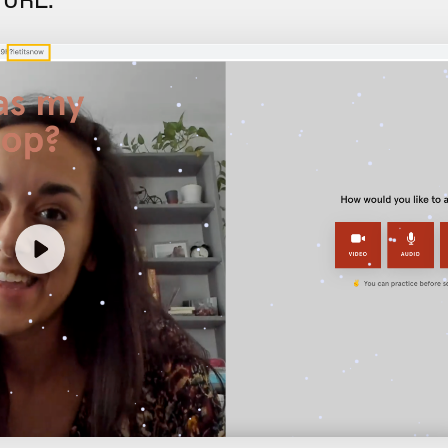
e URL: