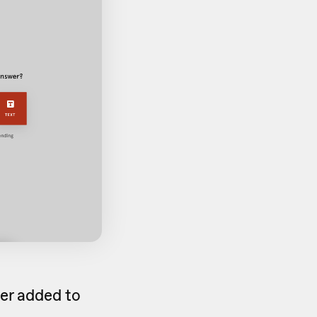
er added to