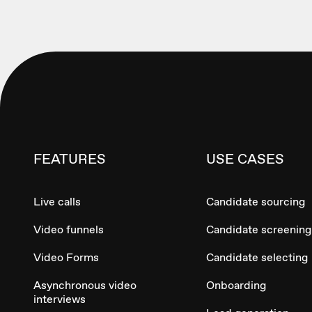
FEATURES
USE CASES
Live calls
Candidate sourcing
Video funnels
Candidate screening
Video Forms
Candidate selecting
Asynchronous video
Onboarding
interviews