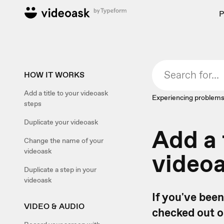
P
HOW IT WORKS
Add a title to your videoask
Experiencing problems
steps
Duplicate your videoask
Add a 
Change the name of your
videoask
video
Duplicate a step in your
videoask
If you've bee
VIDEO & AUDIO
checked out 