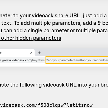
meter to your
videoask share URL,
just add a
 text. To add multiple parameters, add a
&
be
u can add a single parameter or multiple par
 other hidden parameters
ste the following videoask URL into your br
videoask.com/f508clqsw?letitsnow