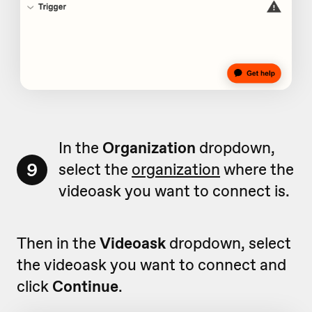
In the
Organization
dropdown,
9
select the
organization
where the
videoask you want to connect is.
Then in the
Videoask
dropdown, select
the videoask you want to connect and
click
Continue
.