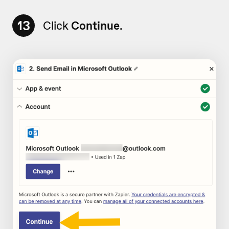
13
Click
Continue
.