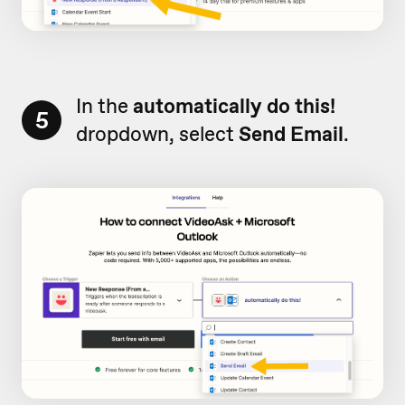
In the
automatically do this!
5
dropdown, select
Send Email
.