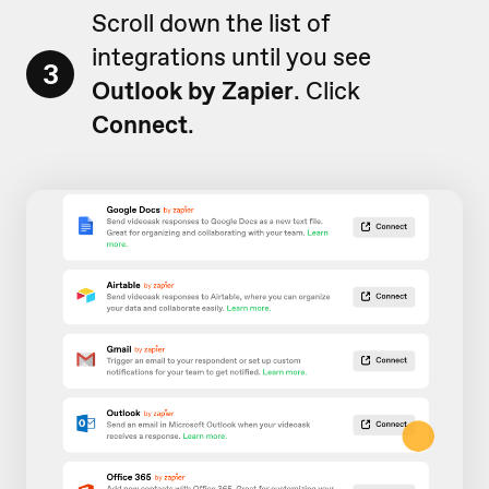
Scroll down the list of
integrations until you see
3
Outlook by Zapier
. Click
Connect
.