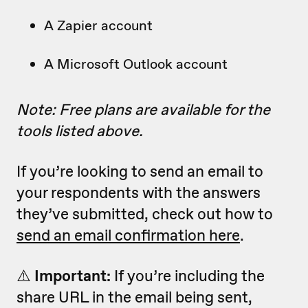
A Zapier account
A Microsoft Outlook account
Note: Free plans are available for the
tools listed above.
If you’re looking to send an email to
your respondents with the answers
they’ve submitted, check out how to
send an email confirmation here
.
⚠️
Important:
If you’re including the
share URL in the email being sent,