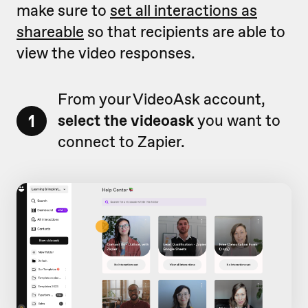
make sure to
set all interactions as
shareable
so that recipients are able to
view the video responses.
From your VideoAsk account,
1
select the videoask
you want to
connect to Zapier.