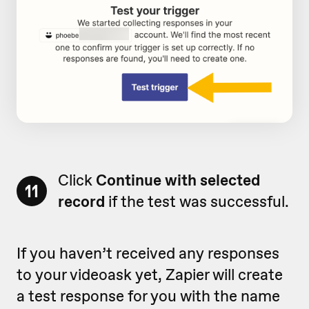
Click
Continue with selected
11
record
if the test was successful.
If you haven’t received any responses
to your videoask yet, Zapier will create
a test response for you with the name