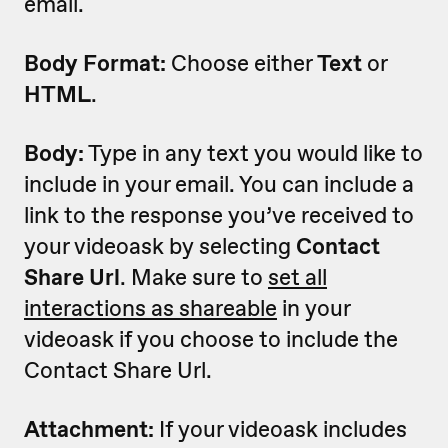
email.
Body Format:
Choose either
Text
or
HTML
.
Body:
Type in any text you would like to
include in your email. You can include a
link to the response you’ve received to
your videoask by selecting
Contact
Share Url
. Make sure to
set all
interactions as shareable
in your
videoask if you choose to include the
Contact Share Url.
Attachment:
If your videoask includes