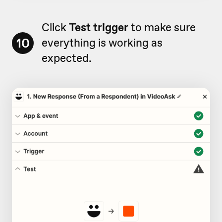
Click
Test trigger
to make sure
10
everything is working as
expected.