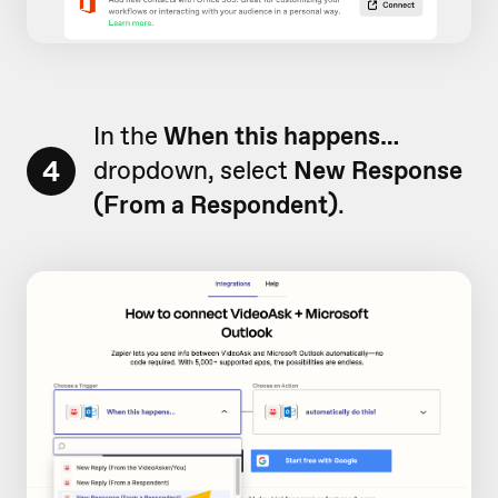
In the
When this happens…
4
dropdown, select
New Response
(From a Respondent)
.