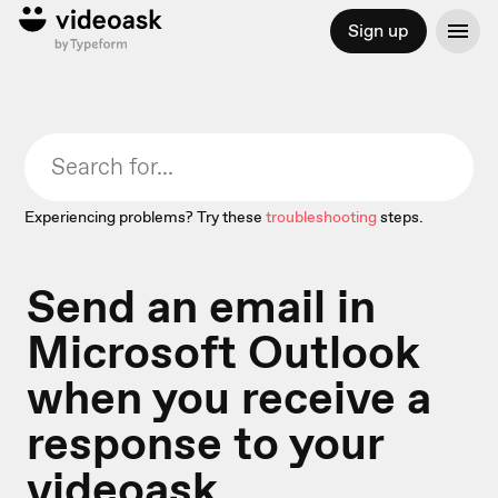
Sign up
Experiencing problems? Try these
troubleshooting
steps.
Send an email in
Microsoft Outlook
when you receive a
response to your
videoask