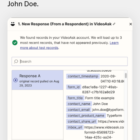
John Doe.