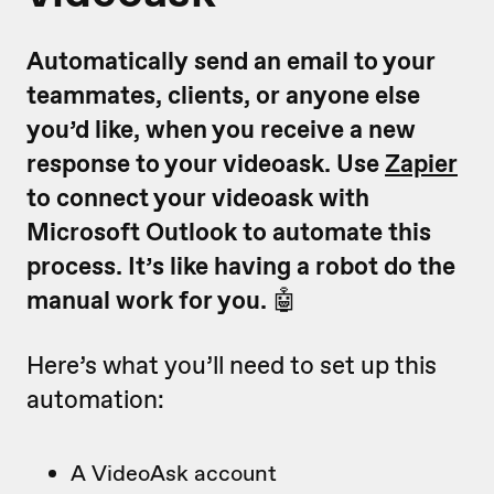
Automatically send an email to your
teammates, clients, or anyone else
you’d like, when you receive a new
response to your videoask. Use
Zapier
to connect your videoask with
Microsoft Outlook to automate this
process. It’s like having a robot do the
manual work for you.
🤖
Here’s what you’ll need to set up this
automation:
A VideoAsk account