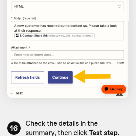
Check the details in the
16
summary, then click
Test step
.