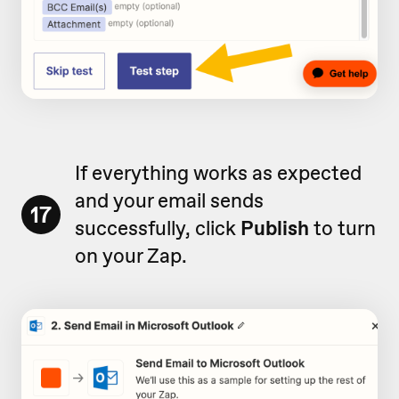
If everything works as expected
and your email sends
17
successfully, click
Publish
to turn
on your Zap.