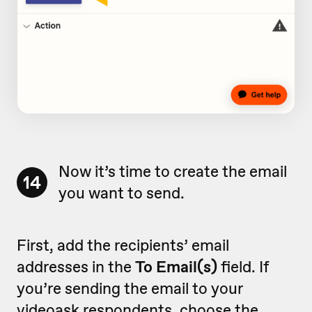
Now it’s time to create the email
14
you want to send.
First, add the recipients’ email
addresses in the
To Email(s)
field. If
you’re sending the email to your
videoask respondents, choose the