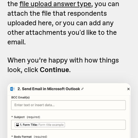
the
file upload answer type
, you can
attach the file that respondents
uploaded here, or you can add any
other attachments you'd like to the
email.
When you’re happy with how things
look, click
Continue
.