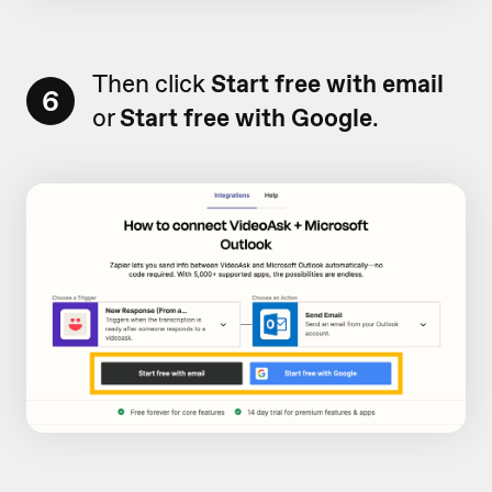
Then click
Start free with email
6
or
Start free with Google
.