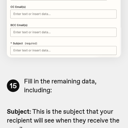
Fill in the remaining data,
15
including:
Subject:
This is the subject that your
recipient will see when they receive the