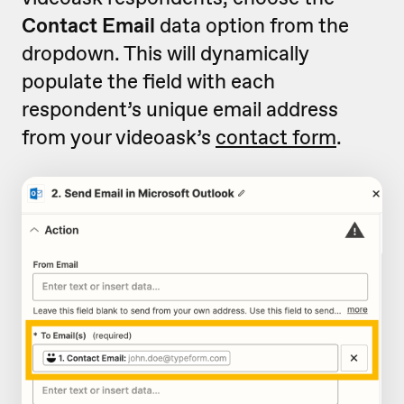
Contact Email
data option from the
dropdown. This will dynamically
populate the field with each
respondent’s unique email address
from your videoask’s
contact form
.