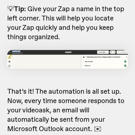
💡
Tip:
Give your Zap a name in the top
left corner. This will help you locate
your Zap quickly and help you keep
things organized.
That’s it! The automation is all set up.
Now, every time someone responds to
your videoask, an email will
automatically be sent from your
Microsoft Outlook account. ✉️