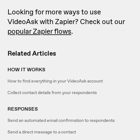
Looking for more ways to use
VideoAsk with Zapier? Check out our
popular Zapier flows
.
Related Articles
HOW IT WORKS
How to find everything in your VideoAsk account
Collect contact details from your respondents
RESPONSES
Send an automated email confirmation to respondents
Send a direct message to a contact