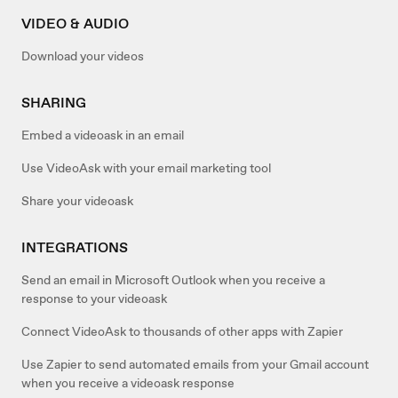
VIDEO & AUDIO
Download your videos
SHARING
Embed a videoask in an email
Use VideoAsk with your email marketing tool
Share your videoask
INTEGRATIONS
Send an email in Microsoft Outlook when you receive a
response to your videoask
Connect VideoAsk to thousands of other apps with Zapier
Use Zapier to send automated emails from your Gmail account
when you receive a videoask response