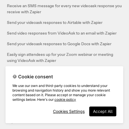
Receive an SMS message for every new videoask response you
receive with Zapier
Send your videoask responses to Airtable with Zapier
Send video responses from VideoAsk to an email with Zapier
Send your videoask responses to Google Docs with Zapier
Easily sign attendees up for your Zoom webinar or meeting
using VideoAsk with Zapier
Send contacts from VideoAsk to your Mailchimp Audience with
🍪 Cookie consent
Zapier
We use our own and third-party cookies to understand your
Connect your videoask to Salesforce
browsing and navigation history and show you more relevant
content based on it. Please accept or manage your cookie
Use Zapier to send videoask responses with custom variables to
settings below. Here's our
cookie policy
Google Sheets
Cookies Settings
Accept All
Automatically enroll users in Thinkific using VideoAsk with
Zapier