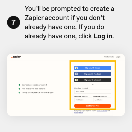
You’ll be prompted to create a
Zapier account if you don’t
7
already have one. If you do
already have one, click
Log in
.