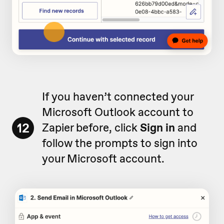
If you haven’t connected your
Microsoft Outlook account to
12
Zapier before, click
Sign in
and
follow the prompts to sign into
your Microsoft account.