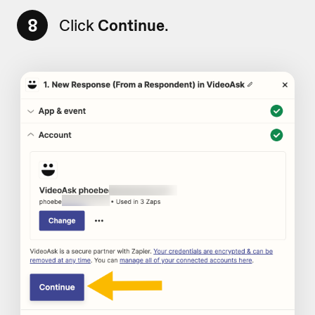
8
Click
Continue
.