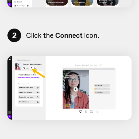
2
Click the
Connect
icon.