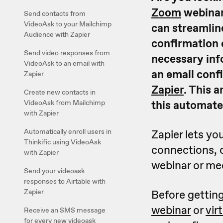
Zoom
webinar
Send contacts from
VideoAsk to your Mailchimp
can streamlin
Audience with Zapier
confirmation 
Send video responses from
necessary inf
VideoAsk to an email with
an email conf
Zapier
Zapier
. This a
Create new contacts in
this automate
VideoAsk from Mailchimp
with Zapier
Automatically enroll users in
Zapier lets y
Thinkific using VideoAsk
connections, c
with Zapier
webinar or me
Send your videoask
responses to Airtable with
Zapier
Before getting
webinar
or
vir
Receive an SMS message
for every new videoask