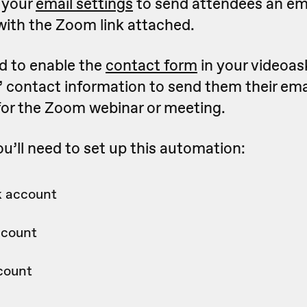
 your
email settings
to send attendees an em
with the Zoom link attached.
ed to enable the
contact form
in your videoask
’ contact information to send them their ema
for the Zoom webinar or meeting.
u’ll need to set up this automation:
 account
ccount
count