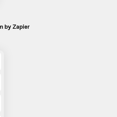
 by Zapier