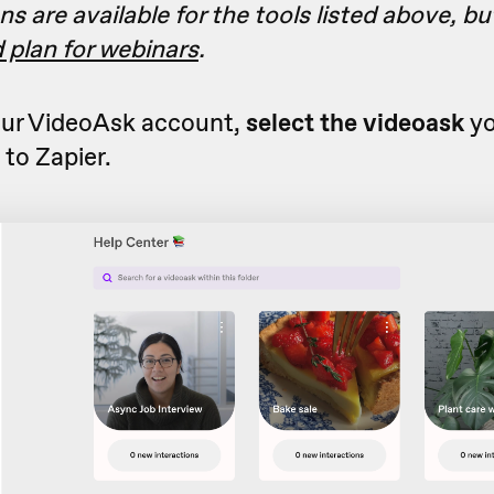
ns are available for the tools listed above, b
d plan for webinars
.
ur VideoAsk account,
select the videoask
yo
to Zapier.