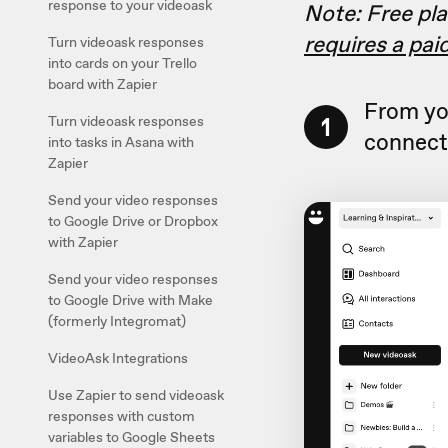
response to your videoask
Note: Free pla
requires a pai
Turn videoask responses
into cards on your Trello
board with Zapier
From yo
1
Turn videoask responses
connect 
into tasks in Asana with
Zapier
Send your video responses
to Google Drive or Dropbox
with Zapier
Send your video responses
to Google Drive with Make
(formerly Integromat)
VideoAsk Integrations
Use Zapier to send videoask
responses with custom
variables to Google Sheets