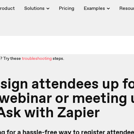
roduct
Solutions
Pricing
Examples
Resou
? Try these
troubleshooting
steps.
 sign attendees up f
webinar or meeting 
sk with Zapier
g for a hassle-free way to register attendee