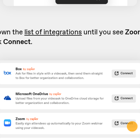
down the
list of integrations
until you see
Zoom
k
Connect
.