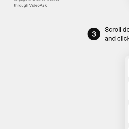
through VideoAsk
Scroll 
3
and clic