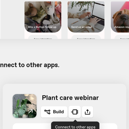
nnect to other apps
.