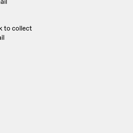
ail
 to collect
il