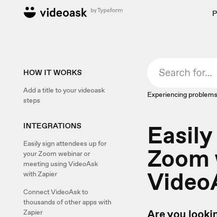
P
HOW IT WORKS
Add a title to your videoask
Experiencing problems
steps
Easily
INTEGRATIONS
Easily sign attendees up for
Zoom 
your Zoom webinar or
meeting using VideoAsk
VideoA
with Zapier
Connect VideoAsk to
thousands of other apps with
Are you lookin
Zapier