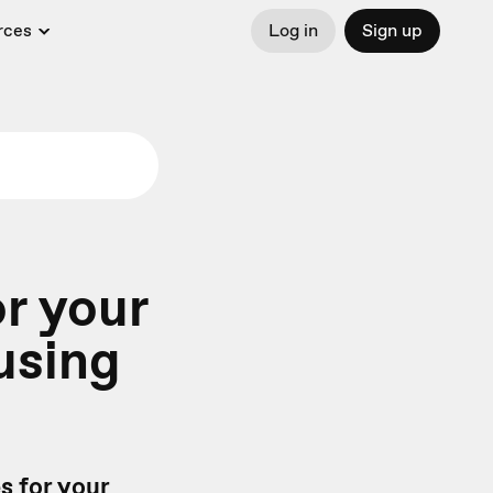
rces
Log in
Sign up
or your
using
s for your