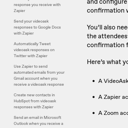
and configure
response you receive with
confirmation 
Zapier
Send your videoask
You’ll also ne
responses to Google Docs
with Zapier
the attendees
confirmation 
Automatically Tweet
videoask responses on
Twitter with Zapier
Here’s what yo
Use Zapier to send
automated emails from your
Gmail account when you
A VideoAsk
receive a videoask response
Create new contacts in
A Zapier a
HubSpot from videoask
responses with Zapier
A Zoom ac
Send an email in Microsoft
Outlook when you receive a