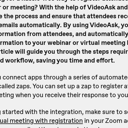
 or meeting?
With the help of VideoAsk an
e the process and ensure that attendees rec
emails automatically. By using VideoAsk, yo
ormation from attendees, and automaticall
irmation to your webinar or virtual meeting 
rticle will guide you through the steps requi
d workflow, saving you time and effort.
ou connect apps through a series of automat
alled zaps. You can set up a zap to register 
eting when you receive their response to you
 started with the integration, make sure to 
tual meeting with registration
in your Zoom a