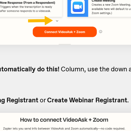
tomatically do this!
Column, use the down a
g Registrant
or
Create Webinar Registrant
.