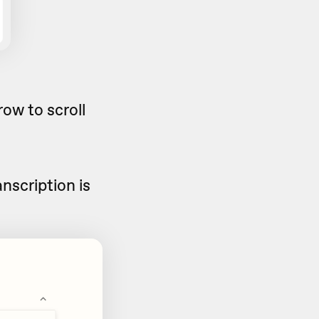
ow to scroll
nscription is