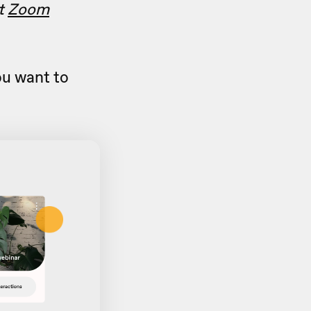
ut
Zoom
u want to