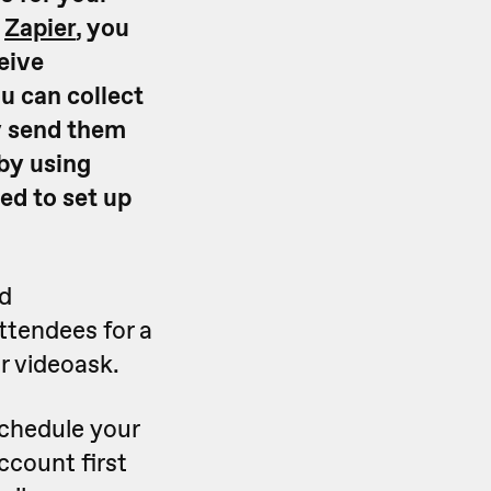
d
Zapier
, you
eive
u can collect
y send them
by using
red to set up
ed
attendees for a
r videoask.
schedule your
ccount first