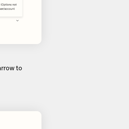
rrow to