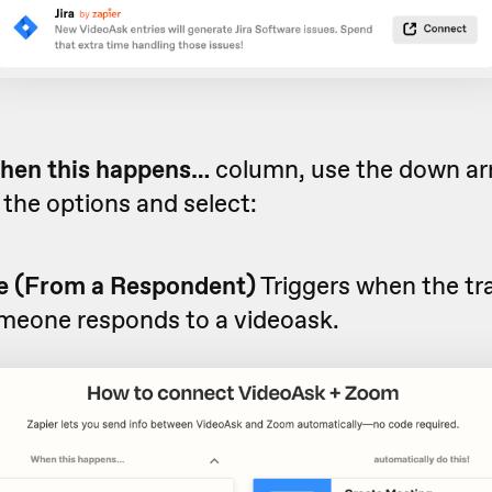
hen this happens…
column, use the down arr
the options and select:
 (From a Respondent)
Triggers when the tra
omeone responds to a videoask.