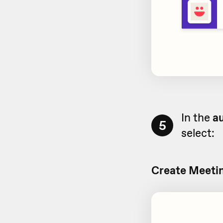
In the
au
5
select:
Create Meetin