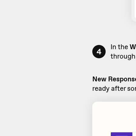
In the
W
4
through 
New Response
ready after s