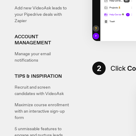
Add new VideoAsk leads to
your Pipedrive deals with
Zapier
ACCOUNT
MANAGEMENT
Manage your email
notifications
2
Click
Co
TIPS & INSPIRATION
Recruit and screen
candidates with VideoAsk
Maximize course enrollment
with an interactive sign-up
form
5 unmissable features to
engage and nurture leads